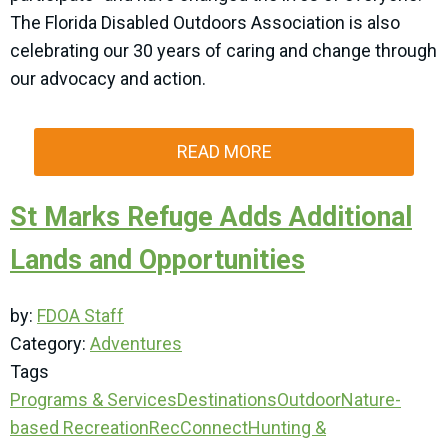
The Florida Disabled Outdoors Association is also
celebrating our 30 years of caring and change through
our advocacy and action.
READ MORE
St Marks Refuge Adds Additional
Lands and Opportunities
by:
FDOA Staff
Category:
Adventures
Tags
Programs & Services
Destinations
Outdoor
Nature-
based Recreation
RecConnect
Hunting &