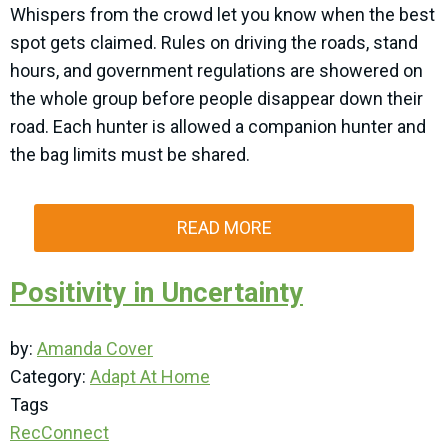
Whispers from the crowd let you know when the best
spot gets claimed. Rules on driving the roads, stand
hours, and government regulations are showered on
the whole group before people disappear down their
road. Each hunter is allowed a companion hunter and
the bag limits must be shared.
READ MORE
Positivity in Uncertainty
by:
Amanda Cover
Category:
Adapt At Home
Tags
RecConnect