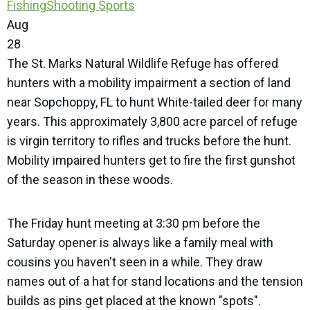
Fishing
Shooting Sports
Aug
28
The St. Marks Natural Wildlife Refuge has offered
hunters with a mobility impairment a section of land
near Sopchoppy, FL to hunt White-tailed deer for many
years. This approximately 3,800 acre parcel of refuge
is virgin territory to rifles and trucks before the hunt.
Mobility impaired hunters get to fire the first gunshot
of the season in these woods.
The Friday hunt meeting at 3:30 pm before the
Saturday opener is always like a family meal with
cousins you haven't seen in a while. They draw
names out of a hat for stand locations and the tension
builds as pins get placed at the known "spots".