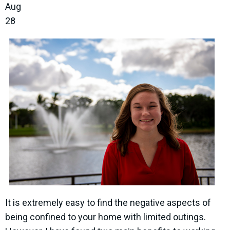
Aug
28
It is extremely easy to find the negative aspects of
being confined to your home with limited outings.