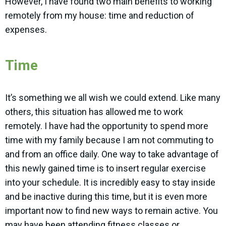
However, I have found two main benefits to working
remotely from my house: time and reduction of
expenses.
Time
It’s something we all wish we could extend. Like many
others, this situation has allowed me to work
remotely. I have had the opportunity to spend more
time with my family because I am not commuting to
and from an office daily. One way to take advantage of
this newly gained time is to insert regular exercise
into your schedule. It is incredibly easy to stay inside
and be inactive during this time, but it is even more
important now to find new ways to remain active. You
may have been attending fitness classes or