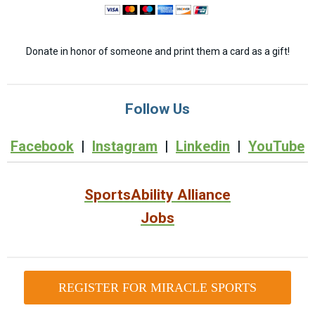
Donate in honor of someone and print them a card as a gift!
Follow Us
Facebook
|
Instagram
|
Linkedin
|
YouTube
SportsAbility Alliance
Jobs
REGISTER FOR MIRACLE SPORTS