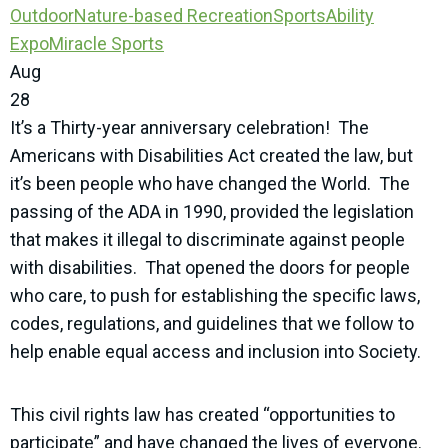
Outdoor
Nature-based Recreation
SportsAbility
Expo
Miracle Sports
Aug
28
It’s a Thirty-year anniversary celebration! The
Americans with Disabilities Act created the law, but
it’s been people who have changed the World. The
passing of the ADA in 1990, provided the legislation
that makes it illegal to discriminate against people
with disabilities. That opened the doors for people
who care, to push for establishing the specific laws,
codes, regulations, and guidelines that we follow to
help enable equal access and inclusion into Society.
This civil rights law has created “opportunities to
participate” and have changed the lives of everyone.