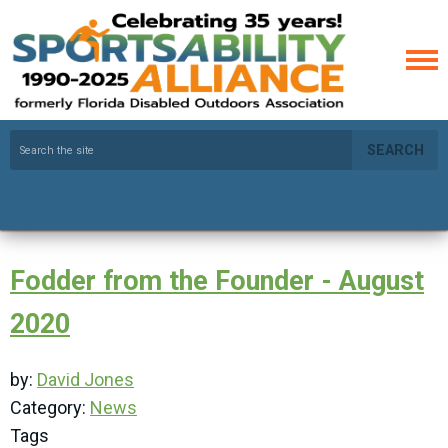
SEARCH
Fodder from the Founder - August
2020
by:
David Jones
Category:
News
Tags