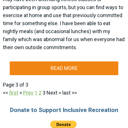
participating in group sports, but you can find ways to
exercise at home and use that previously committed
time for something else. I have been able to eat
nightly meals (and occasional lunches) with my
family which was abnormal for us when everyone had
their own outside commitments.
READ MORE
Page 3 of 3
<<
first
<
Prev
1
2
3
Next
>
last
>>
Donate to Support Inclusive Recreation