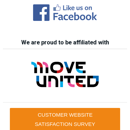
We are proud to be affiliated with
CUSTOMER WEBSITE
SATISFACTION SURVEY