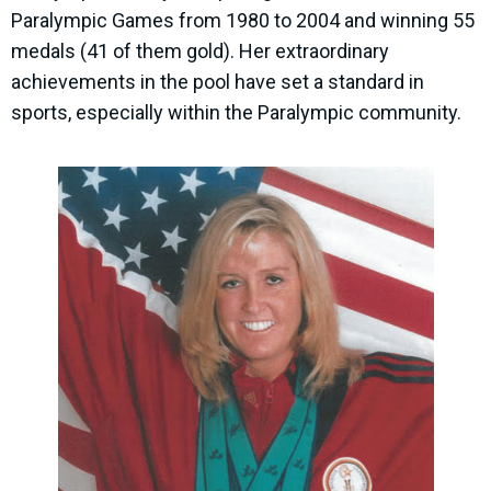
Paralympic Games from 1980 to 2004 and winning 55
medals (41 of them gold). Her extraordinary
achievements in the pool have set a standard in
sports, especially within the Paralympic community.