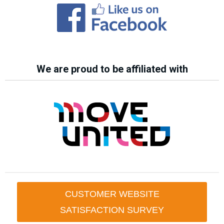
We are proud to be affiliated with
CUSTOMER WEBSITE
SATISFACTION SURVEY