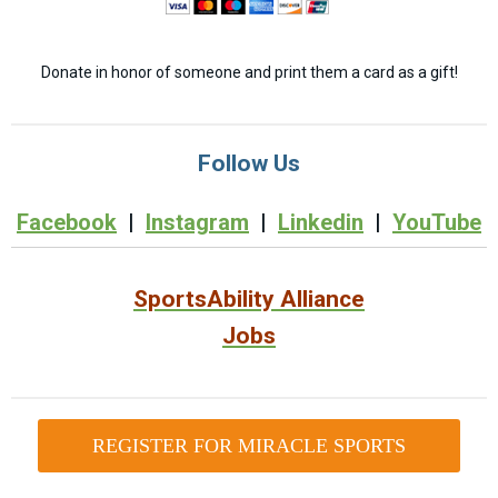
Donate in honor of someone and print them a card as a gift!
Follow Us
Facebook
|
Instagram
|
Linkedin
|
YouTube
SportsAbility Alliance
Jobs
REGISTER FOR MIRACLE SPORTS