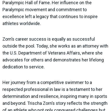
Paralympic Hall of Fame. Her influence on the
Paralympic movement and commitment to
excellence left a legacy that continues to inspire
athletes worldwide.
Zorn’s career success is equally as successful
outside the pool. Today, she works as an attorney with
the U.S. Department of Veterans Affairs, where she
advocates for others and demonstrates her lifelong
dedication to service.
Her journey from a competitive swimmer to a
respected professional in law is a testament to her
determination and resilience, inspiring many in sports
and beyond. Trischa Zorn’s story reflects the strength
of an athlete who not only conquered challenges but