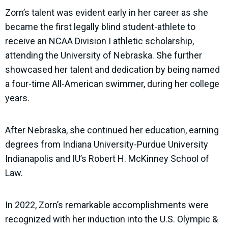
Zorn’s talent was evident early in her career as she
became the first legally blind student-athlete to
receive an NCAA Division I athletic scholarship,
attending the University of Nebraska. She further
showcased her talent and dedication by being named
a four-time All-American swimmer, during her college
years.
After Nebraska, she continued her education, earning
degrees from Indiana University-Purdue University
Indianapolis and IU’s Robert H. McKinney School of
Law.
In 2022, Zorn’s remarkable accomplishments were
recognized with her induction into the U.S. Olympic &