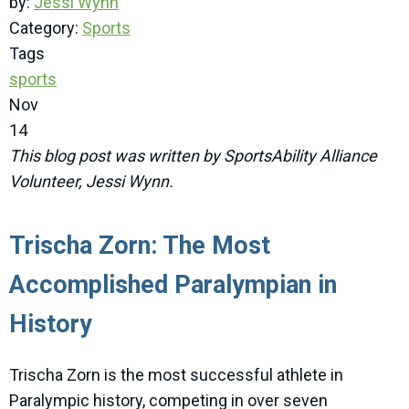
by:
Jessi Wynn
Category:
Sports
Tags
sports
Nov
14
This blog post was written by SportsAbility Alliance
Volunteer, Jessi Wynn.
Trischa Zorn: The Most
Accomplished Paralympian in
History
Trischa Zorn is the most successful athlete in
Paralympic history, competing in over seven