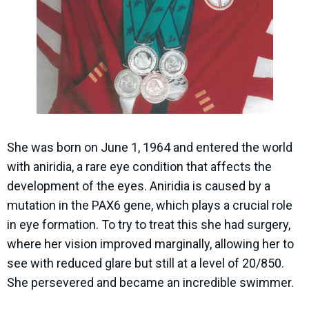
She was born on June 1, 1964 and entered the world
with aniridia, a rare eye condition that affects the
development of the eyes. Aniridia is caused by a
mutation in the PAX6 gene, which plays a crucial role
in eye formation. To try to treat this she had surgery,
where her vision improved marginally, allowing her to
see with reduced glare but still at a level of 20/850.
She persevered and became an incredible swimmer.