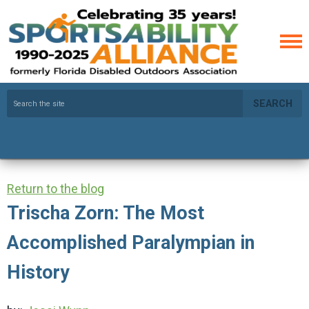
SEARCH
Return to the blog
Trischa Zorn: The Most
Accomplished Paralympian in
History