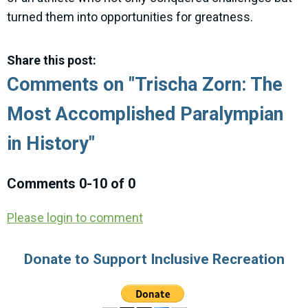
turned them into opportunities for greatness.
Share this post:
Comments on
"Trischa Zorn: The
Most Accomplished Paralympian
in History"
Comments
0
-
10
of
0
Please login to comment
Donate to Support Inclusive Recreation