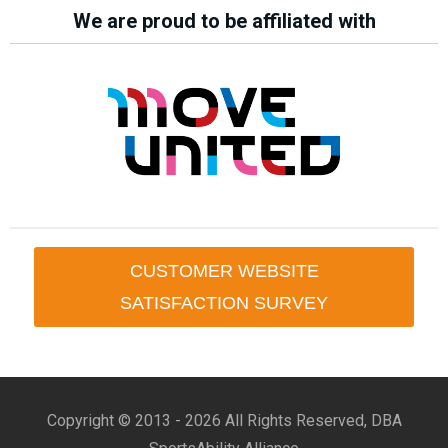
We are proud to be affiliated with
CUSTOMER WEBSITE
SATISFACTION SURVEY
Copyright © 2013 -
2026 All Rights Reserved, DBA