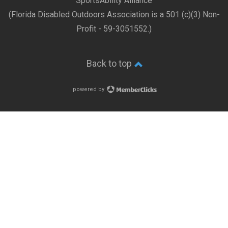
SportsAbility Alliance
(Florida Disabled Outdoors Association is a 501 (c)(3) Non-
Profit - 59-3051552.)
Back to top
powered by