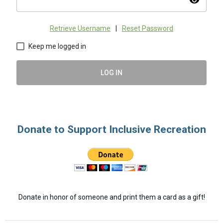
visibility
Retrieve Username
|
Reset Password
Keep me logged in
LOG IN
Donate to Support Inclusive Recreation
Donate in honor of someone and print them a card as a gift!