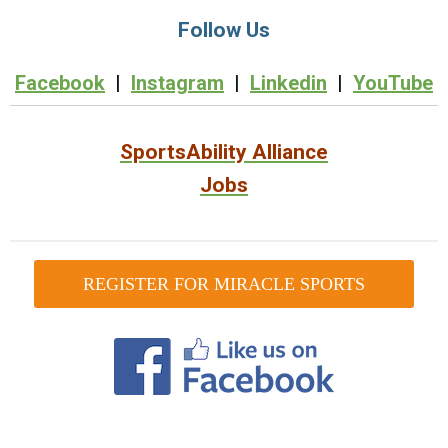
Follow Us
Facebook
|
Instagram
|
Linkedin
|
YouTube
SportsAbility Alliance
Jobs
REGISTER FOR MIRACLE SPORTS