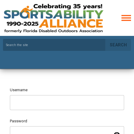
SEARCH
Username
Password