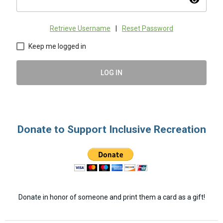
visibility
Retrieve Username
|
Reset Password
Keep me logged in
LOG IN
Donate to Support Inclusive Recreation
Donate in honor of someone and print them a card as a gift!