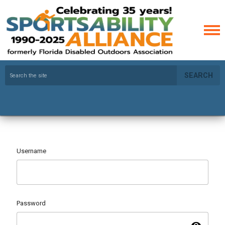
SEARCH
Username
Password