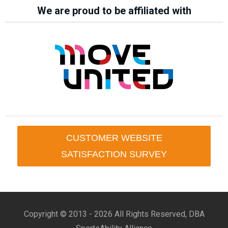
We are proud to be affiliated with
CUSTOMER WEBSITE
SATISFACTION SURVEY
Copyright © 2013 -
2026 All Rights Reserved, DBA