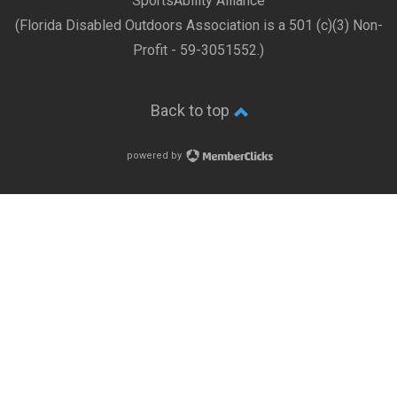
SportsAbility Alliance
(Florida Disabled Outdoors Association is a 501 (c)(3) Non-
Profit - 59-3051552.)
Back to top
powered by