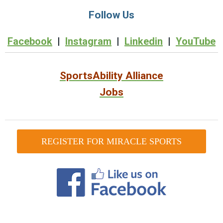
Follow Us
Facebook
|
Instagram
|
Linkedin
|
YouTube
SportsAbility Alliance
Jobs
REGISTER FOR MIRACLE SPORTS