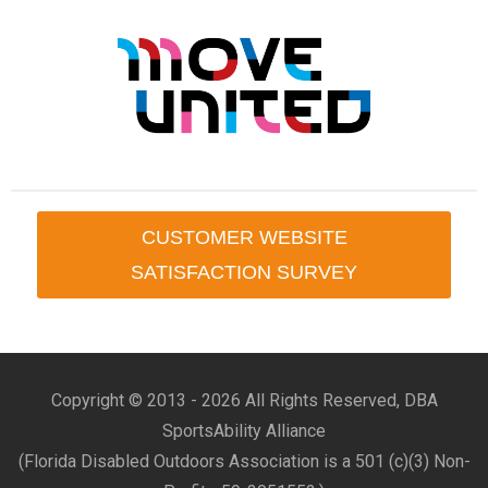
CUSTOMER WEBSITE
SATISFACTION SURVEY
Copyright © 2013 -
2026 All Rights Reserved, DBA
SportsAbility Alliance
(Florida Disabled Outdoors Association is a 501 (c)(3) Non-