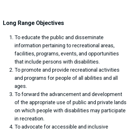
Long Range Objectives
To educate the public and disseminate
information pertaining to recreational areas,
facilities, programs, events, and opportunities
that include persons with disabilities.
To promote and provide recreational activities
and programs for people of all abilities and all
ages.
To forward the advancement and development
of the appropriate use of public and private lands
on which people with disabilities may participate
in recreation.
To advocate for accessible and inclusive