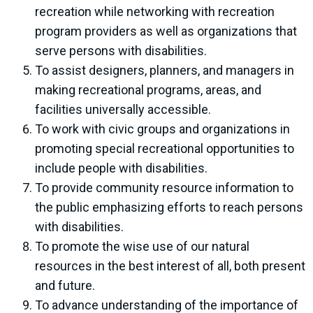
recreation while networking with recreation
program providers as well as organizations that
serve persons with disabilities.
To assist designers, planners, and managers in
making recreational programs, areas, and
facilities universally accessible.
To work with civic groups and organizations in
promoting special recreational opportunities to
include people with disabilities.
To provide community resource information to
the public emphasizing efforts to reach persons
with disabilities.
To promote the wise use of our natural
resources in the best interest of all, both present
and future.
To advance understanding of the importance of