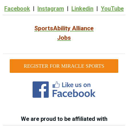
Facebook
|
Instagram
|
Linkedin
|
YouTube
SportsAbility Alliance
Jobs
REGISTER FOR MIRACLE SPORTS
We are proud to be affiliated with