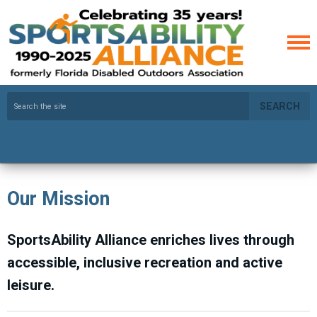
SEARCH
Our Mission
SportsAbility Alliance enriches lives through
accessible, inclusive recreation and active
leisure.