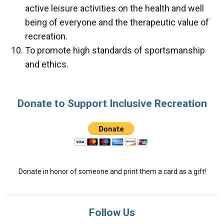
active leisure activities on the health and well
being of everyone and the therapeutic value of
recreation.
To promote high standards of sportsmanship
and ethics.
Donate to Support Inclusive Recreation
Donate in honor of someone and print them a card as a gift!
Follow Us