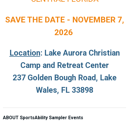
SAVE THE DATE - NOVEMBER 7,
2026
Location
: Lake Aurora Christian
Camp and Retreat Center
237 Golden Bough Road, Lake
Wales, FL 33898
ABOUT SportsAbility Sampler Events