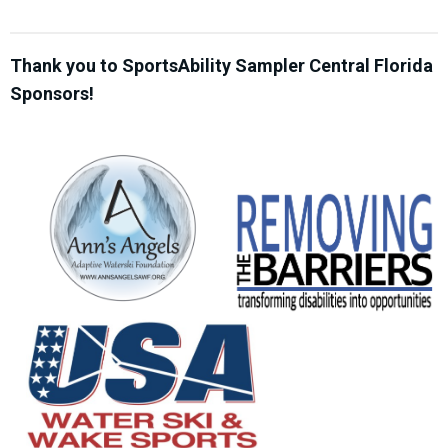
Thank you to SportsAbility Sampler Central Florida
Sponsors!