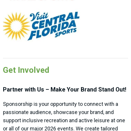
Get Involved
Partner with Us – Make Your Brand Stand Out!
Sponsorship is your opportunity to connect with a
passionate audience, showcase your brand, and
support inclusive recreation and active leisure at one
or all of our major 2026 events. We create tailored