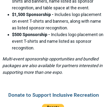
shirts and banners, name listed as sponsor
recognition, and table space at the event.
$1,500 Sponsorship -
Includes logo placement
on event T-shirts and banners, along with name
as listed sponsor recognition.
$500 Sponsorship -
Includes logo placement on
event T-shirts and name listed as sponsor
recognition.
Multi-event sponsorship opportunities and bundled
packages are also available for partners interested in
supporting more than one expo.
Donate to Support Inclusive Recreation