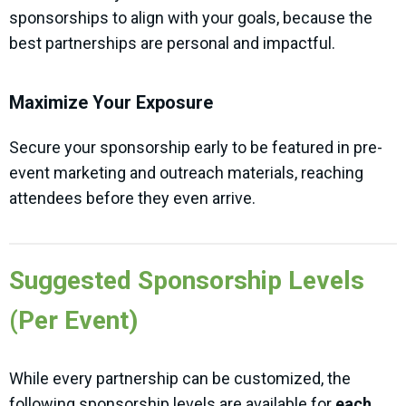
sponsorships to align with your goals, because the
best partnerships are personal and impactful.
Maximize Your Exposure
Secure your sponsorship early to be featured in pre-
event marketing and outreach materials, reaching
attendees before they even arrive.
Suggested Sponsorship Levels
(Per Event)
While every partnership can be customized, the
following sponsorship levels are available for
each