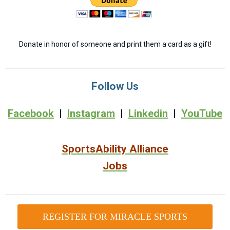
Donate in honor of someone and print them a card as a gift!
Follow Us
Facebook
|
Instagram
|
Linkedin
|
YouTube
SportsAbility Alliance
Jobs
REGISTER FOR MIRACLE SPORTS