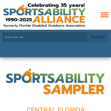
SEARCH
CENTRAL FLORIDA