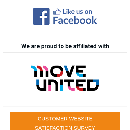
We are proud to be affiliated with
CUSTOMER WEBSITE
SATISFACTION SURVEY