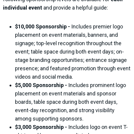
individual event
and provide a helpful guide:
$10,000 Sponsorship -
Includes premier logo
placement on event
materials
, banners, and
signage; top-level recognition throughout the
event; table space during both event days; on-
stage branding opportunities; entrance signage
presence; and featured promotion through event
videos and social media.
$5,000 Sponsorship -
Includes prominent logo
placement on event materials and sponsor
boards, table space during both event days,
event-day recognition, and strong visibility
among supporting sponsors.
$3,000 Sponsorship -
Includes logo on event T-