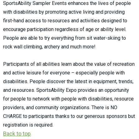
SportsAbility Sampler Events enhances the lives of people
with disabilities by promoting active living and providing
first-hand access to resources and activities designed to
encourage participation regardless of age or ability level.
People are able to try everything from sit water-skiing to
rock wall climbing, archery and much more!
Participants of all abilities learn about the value of recreation
and active leisure for everyone – especially people with
disabilities. People discover the latest in equipment, trends,
and resources. SportsAbility Expo provides an opportunity
for people to network with people with disabilities, resource
providers, and community organizations. There is NO
CHARGE to participants thanks to our generous sponsors but
registration is required.
Back to top