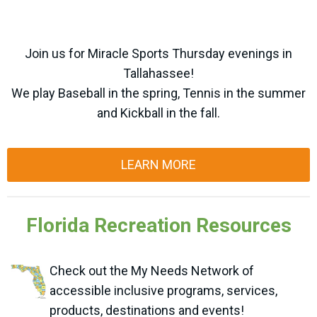
Join us for Miracle Sports Thursday evenings in
Tallahassee!
We play Baseball in the spring, Tennis in the summer
and Kickball in the fall.
LEARN MORE
Florida Recreation Resources
Check out the My Needs Network of
accessible inclusive programs, services,
products, destinations and events!