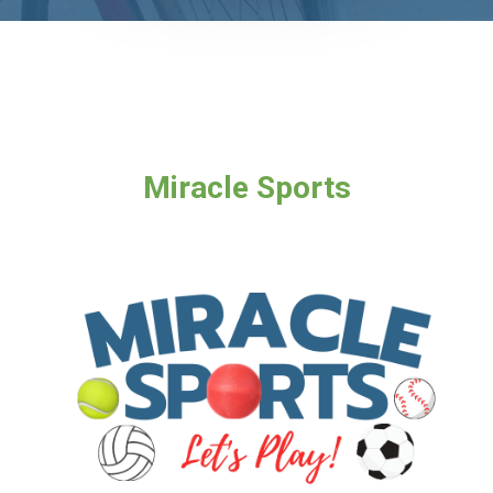
Miracle Sports