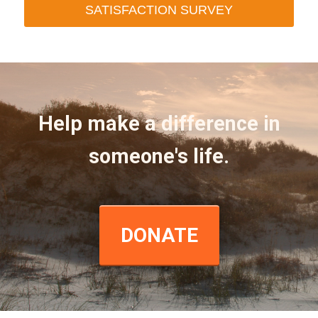
SATISFACTION SURVEY
Help make a difference in
someone's life.
DONATE