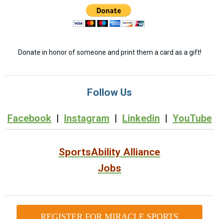
Donate in honor of someone and print them a card as a gift!
Follow Us
Facebook
|
Instagram
|
Linkedin
|
YouTube
SportsAbility Alliance
Jobs
REGISTER FOR MIRACLE SPORTS