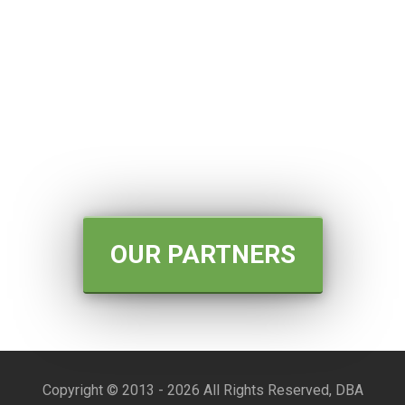
OUR PARTNERS
Copyright © 2013 -
2026 All Rights Reserved, DBA