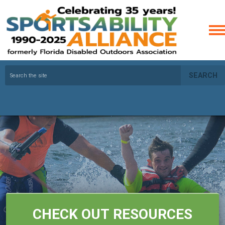
SEARCH
CHECK OUT RESOURCES