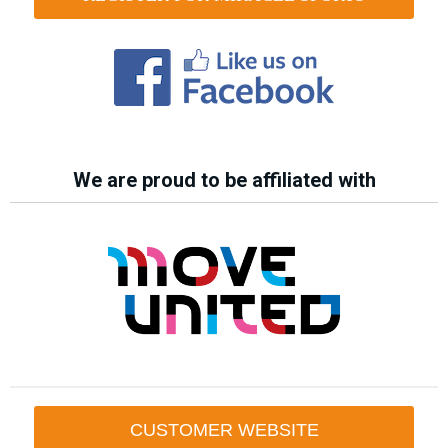
We are proud to be affiliated with
CUSTOMER WEBSITE