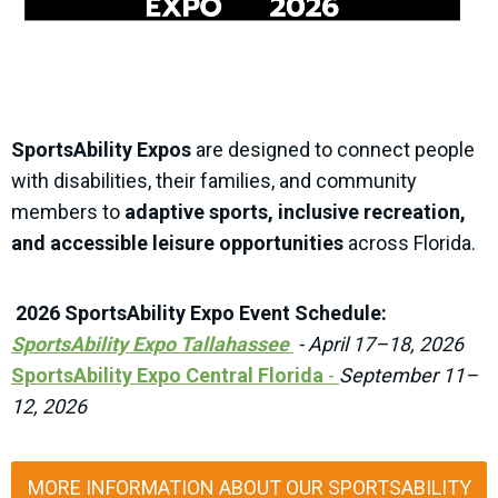
SportsAbility Expos
are designed to connect people
with disabilities, their families, and community
members to
adaptive sports, inclusive recreation,
and accessible leisure opportunities
across Florida.
2026 SportsAbility Expo Event Schedule:
SportsAbility Expo Tallahassee
-
April 17–18, 2026
SportsAbility Expo Central Florida
-
September 11–
12, 2026
MORE INFORMATION ABOUT OUR SPORTSABILITY