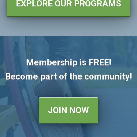
EXPLORE OUR PROGRAMS
Membership is FREE!
Become part of the community!
JOIN NOW