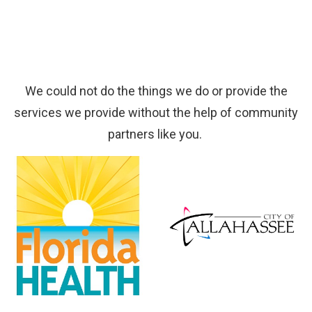
We could not do the things we do or provide the
services we provide without the help of community
partners like you.