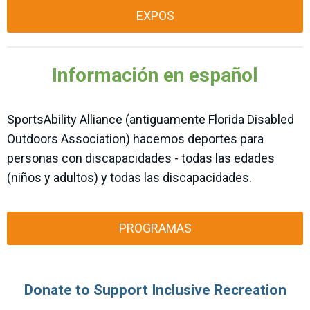
EXPOS
Información en español
SportsAbility Alliance (antiguamente Florida Disabled
Outdoors Association) hacemos deportes para
personas con discapacidades - todas las edades
(niños y adultos) y todas las discapacidades.
PROGRAMAS
Donate to Support Inclusive Recreation