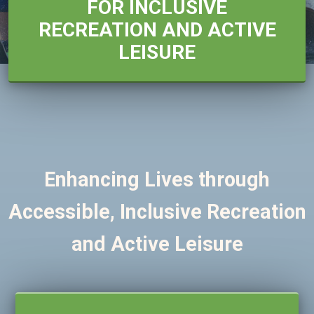
FOR INCLUSIVE
RECREATION AND ACTIVE
LEISURE
Enhancing Lives through
Accessible, Inclusive Recreation
and Active Leisure