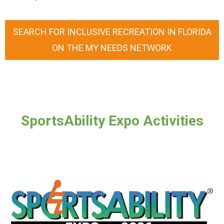
SEARCH FOR INCLUSIVE RECREATION IN FLORIDA
ON THE MY NEEDS NETWORK
SportsAbility Expo Activities