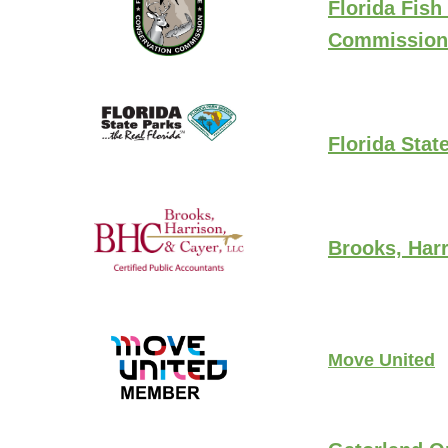
Florida Fish
Commission
Florida Stat
Brooks, Harr
Move United