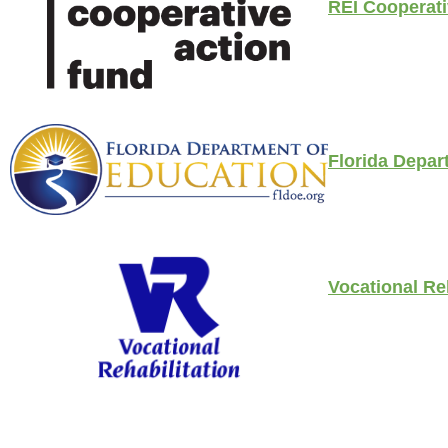
REI Cooperati
Florida Depar
Vocational R