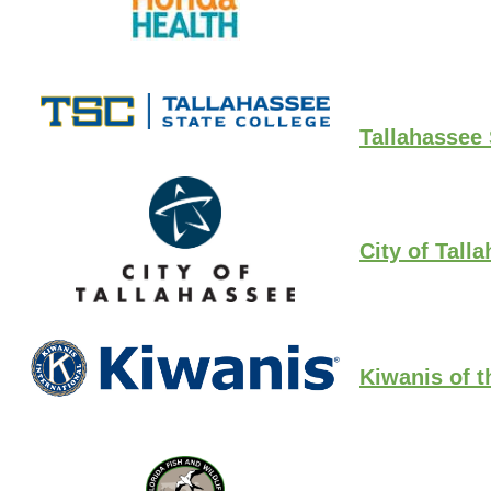
Tallahassee 
City of Tall
Kiwanis of t