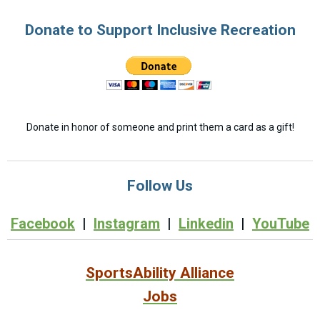
Donate to Support Inclusive Recreation
Donate in honor of someone and print them a card as a gift!
Follow Us
Facebook
|
Instagram
|
Linkedin
|
YouTube
SportsAbility Alliance
Jobs