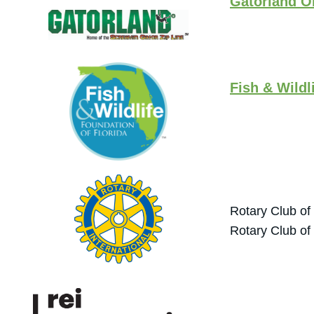
Gatorland O
Fish & Wildl
Rotary Club of
Rotary Club of