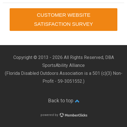
CUSTOMER WEBSITE
SATISFACTION SURVEY
Copyright © 2013 -
2026 All Rights Reserved, DBA
SportsAbility Alliance
(Florida Disabled Outdoors Association is a 501 (c)(3) Non-
Profit - 59-3051552.)
Back to top
powered by