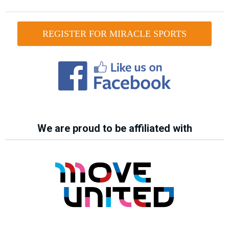
REGISTER FOR MIRACLE SPORTS
We are proud to be affiliated with