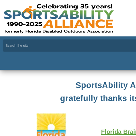
SportsAbility A
gratefully thanks it
Florida Bra