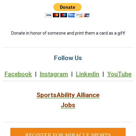
Donate in honor of someone and print them a card as a gift!
Follow Us
Facebook
|
Instagram
|
Linkedin
|
YouTube
SportsAbility Alliance
Jobs
REGISTER FOR MIRACLE SPORTS