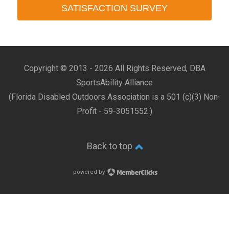
SATISFACTION SURVEY
Copyright © 2013 -
2026 All Rights Reserved, DBA
SportsAbility Alliance
(Florida Disabled Outdoors Association is a 501 (c)(3) Non-
Profit - 59-3051552.)
Back to top
powered by