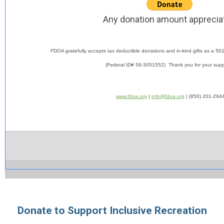
Any donation amount apprecia
FDOA gratefully accepts tax deductible donations and in-kind gifts as a
501
(Federal ID# 59-3051552) Thank you for your suppo
www.fdoa.org
|
info@fdoa.org
| (850) 201-294
Donate to Support Inclusive Recreation