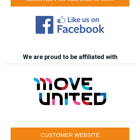
We are proud to be affiliated with
CUSTOMER WEBSITE