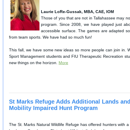
Laurie LoRe-Gussak, MBA, CAE, IOM
Those of you that are not in Tallahassee may n
program. Since 2008, we have played just ab
accessible surface. The games are adapted so
from team sports. We have had so much fun!
This fall, we have some new ideas so more people can join in. W
Sport Management students and FIU Therapeutic Recreation s
new things on the horizon.
More
St Marks Refuge Adds Additional Lands and
Mobility Impaired Hunt Program
The St. Marks Natural Wildlife Refuge has offered hunters with a 