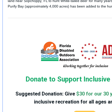
land near Sopchoppy, FL to hunt White-tailed deer for many years.
Purify Bay (approximately 4,000 acres) has been added to the hu
Donate to Support Inclusive
Suggested Donation:
Give
$30 for our 30 
inclusive recreation for all ages an