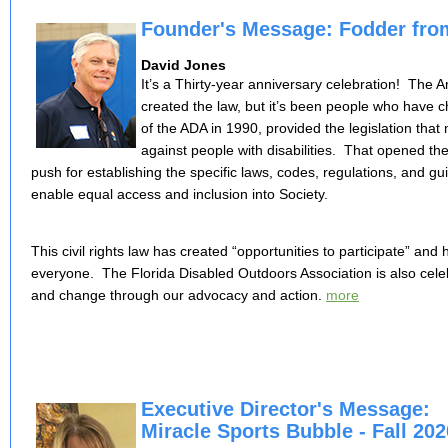
Founder's Message: Fodder fro
David Jones
It’s a Thirty-year anniversary celebration! The Am
created the law, but it’s been people who have
of the ADA in 1990, provided the legislation that m
against people with disabilities. That opened th
push for establishing the specific laws, codes, regulations, and gui
enable equal access and inclusion into Society.
This civil rights law has created “opportunities to participate” and
everyone. The Florida Disabled Outdoors Association is also celeb
and change through our advocacy and action.
m
ore
Executive Director's Message:
Miracle Sports Bubble - Fall 202