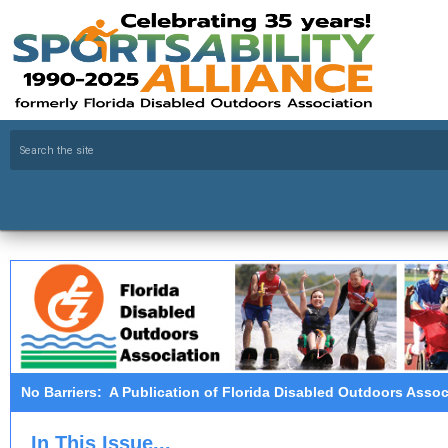
No Barriers: A Publication of Florida Disabled Outdoors Assoc
In This Issue...