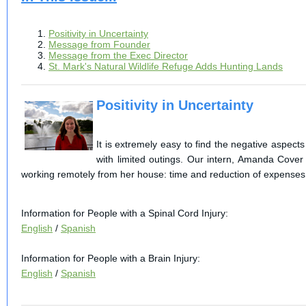
Positivity in Uncertainty
Message from Founder
Message from the Exec Director
St. Mark's Natural Wildlife Refuge Adds Hunting Lands
Positivity in Uncertainty
It is extremely easy to find the negative aspect
with limited outings. Our intern, Amanda Cover
working remotely from her house: time and reduction of expenses
Information for People with a Spinal Cord Injury:
English
/
Spanish
Information for People with a Brain Injury:
English
/
Spanish