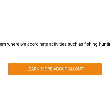
m where we coordinate activities such as fishing, hunting
LEARN MORE ABOUT ALLOUT