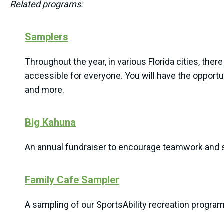
Related programs:
Samplers
Throughout the year, in various Florida cities, there
accessible for everyone. You will have the opportuni
and more.
Big Kahuna
An annual fundraiser to encourage teamwork and s
Family Cafe Sampler
A sampling of our SportsAbility recreation progra