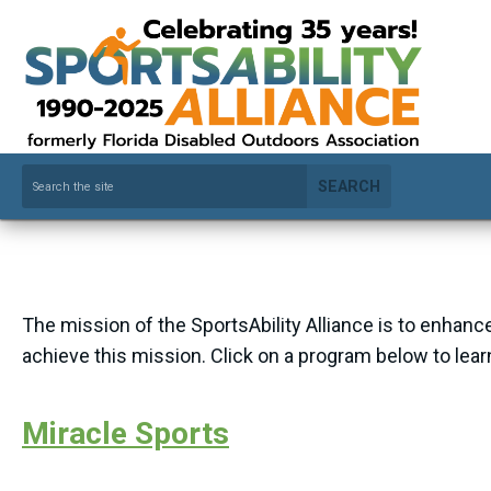
SEARCH
The mission of the SportsAbility Alliance is to enhance
achieve this mission. Click on a program below to lea
Miracle Sports