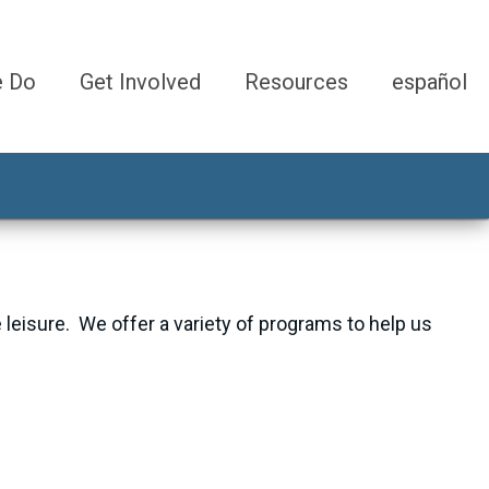
e Do
Get Involved
Resources
español
e leisure. We offer a variety of programs to help us