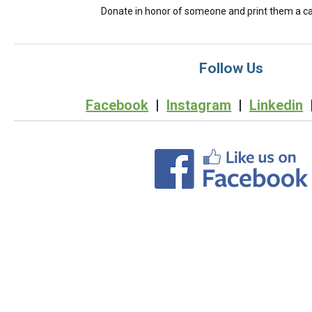
Donate in honor of someone and print them a car
Follow Us
Facebook
|
Instagram
|
Linkedin