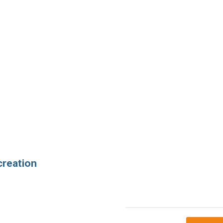
creation