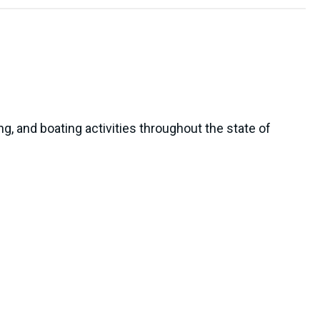
, and boating activities throughout the state of