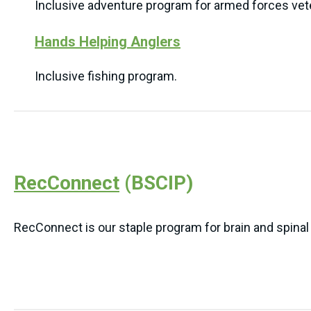
Inclusive adventure program for armed forces vet
Hands Helping Anglers
Inclusive fishing program.
RecConnect
(BSCIP)
RecConnect is our staple program for brain and spinal