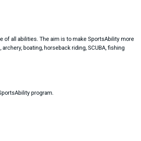
le of all abilities. The aim is to make SportsAbility more
, archery, boating, horseback riding, SCUBA, fishing
portsAbility program.