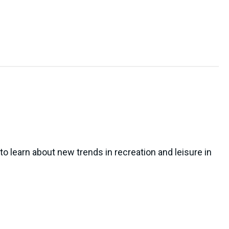
to learn about new trends in recreation and leisure in