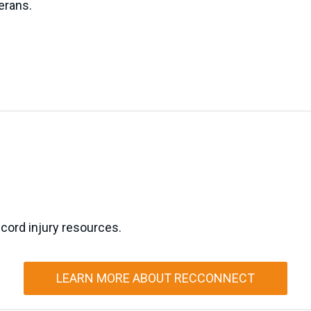
erans.
 cord injury resources.
LEARN MORE ABOUT RECCONNECT