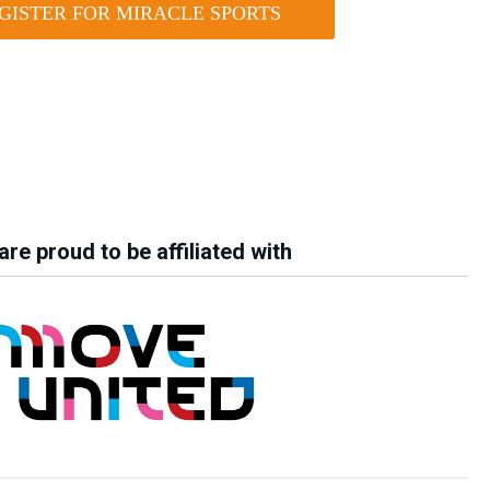
GISTER FOR MIRACLE SPORTS
re proud to be affiliated with