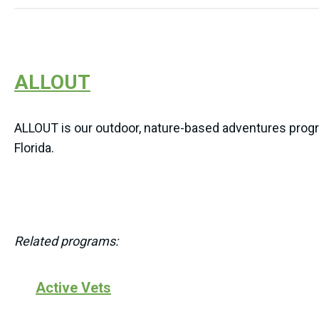
ALLOUT
ALLOUT is our outdoor, nature-based adventures progra
Florida.
Related programs:
Active Vets