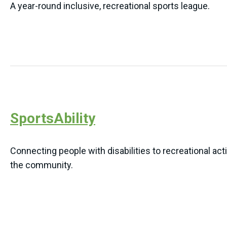
A year-round inclusive, recreational sports league.
SportsAbility
Connecting people with disabilities to recreational act
the community.