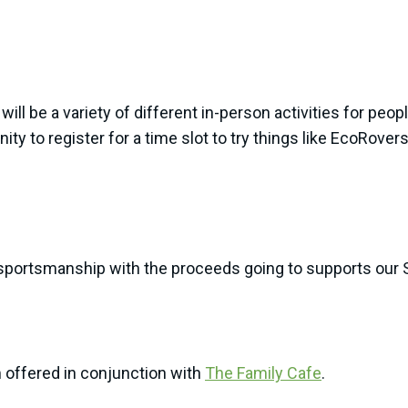
 will be a variety of different in-person activities for peop
ty to register for a time slot to try things like EcoRovers
portsmanship with the proceeds going to supports our S
m offered in conjunction with
The Family Cafe
.