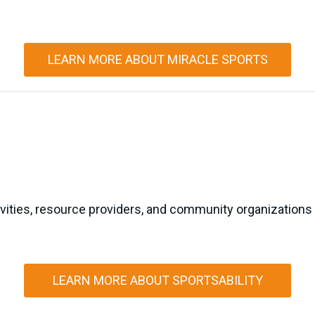
LEARN MORE ABOUT MIRACLE SPORTS
ivities, resource providers, and community organizations 
LEARN MORE ABOUT SPORTSABILITY