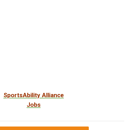
SportsAbility Alliance
Jobs