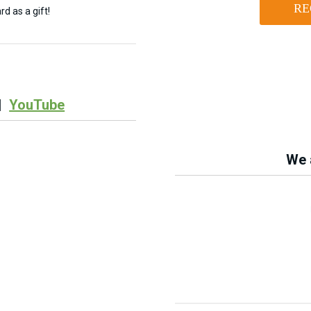
RE
d as a gift!
|
YouTube
We a