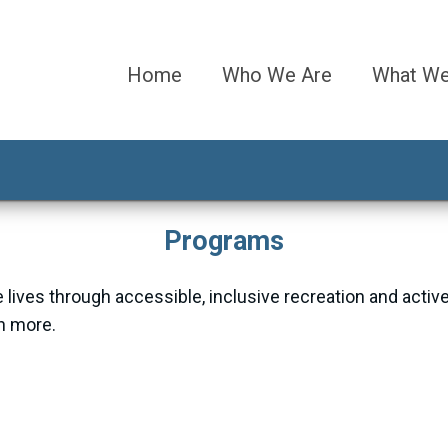
Home
Who We Are
What W
Programs
 lives through accessible, inclusive recreation and activ
rn more.