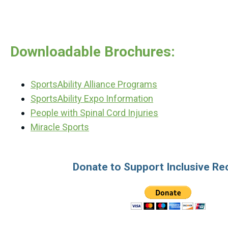
Downloadable Brochures:
SportsAbility Alliance Programs
SportsAbility Expo Information
People with Spinal Cord Injuries
Miracle Sports
Donate to Support Inclusive Re