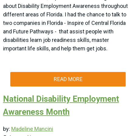
about Disability Employment Awareness throughout
different areas of Florida. I had the chance to talk to
two companies in Florida - Inspire of Central Florida
and Future Pathways - that assist people with
disabilities learn job readiness skills, master
important life skills, and help them get jobs.
READ MORE
National Disability Employment
Awareness Month
by:
Madeline Mancini