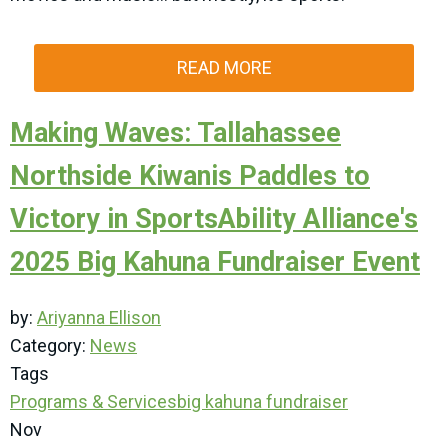
READ MORE
Making Waves: Tallahassee
Northside Kiwanis Paddles to
Victory in SportsAbility Alliance's
2025 Big Kahuna Fundraiser Event
by:
Ariyanna Ellison
Category:
News
Tags
Programs & Services
big kahuna
fundraiser
Nov