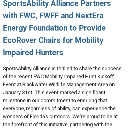
SportsAbility Alliance Partners
with FWC, FWFF and NextEra
Energy Foundation to Provide
EcoRover Chairs for Mobility
Impaired Hunters
SportsAbility Alliance is thrilled to share the success
of the recent FWC Mobility Impaired Hunt Kickoff
Event at Blackwater Wildlife Management Area on
January 31st. This event marked a significant
milestone in our commitment to ensuring that
everyone, regardless of ability, can experience the
wonders of Florida's outdoors. We're proud to be at
the forefront of this initiative, partnering with the