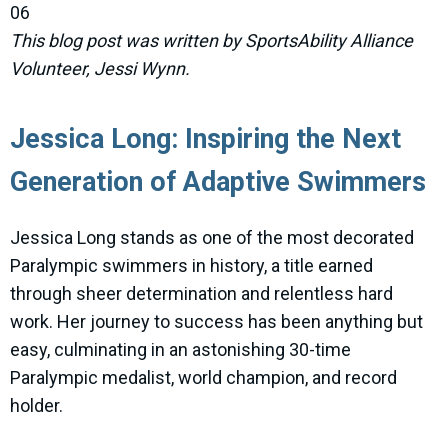
06
This blog post was written by SportsAbility Alliance
Volunteer, Jessi Wynn.
Jessica Long: Inspiring the Next
Generation of Adaptive Swimmers
Jessica Long stands as one of the most decorated
Paralympic swimmers in history, a title earned
through sheer determination and relentless hard
work. Her journey to success has been anything but
easy, culminating in an astonishing 30-time
Paralympic medalist, world champion, and record
holder.