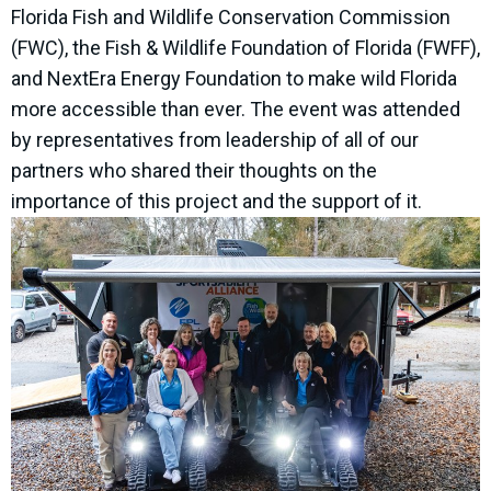
Florida Fish and Wildlife Conservation Commission
(FWC), the Fish & Wildlife Foundation of Florida (FWFF),
and NextEra Energy Foundation to make wild Florida
more accessible than ever. The event was attended
by representatives from leadership of all of our
partners who shared their thoughts on the
importance of this project and the support of it.