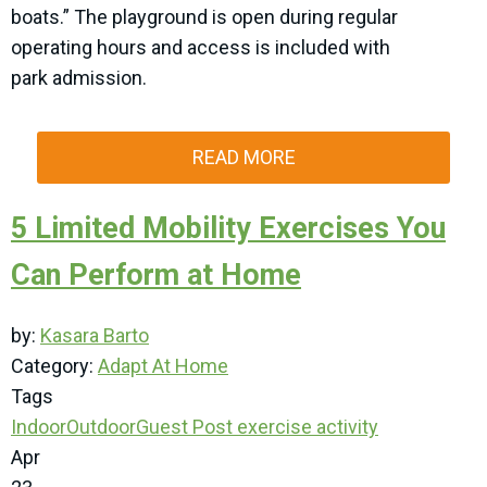
boats.” The playground is open during regular
operating hours and access is included with
park admission.
READ MORE
5 Limited Mobility Exercises You
Can Perform at Home
by:
Kasara Barto
Category:
Adapt At Home
Tags
Indoor
Outdoor
Guest Post
exercise
activity
Apr