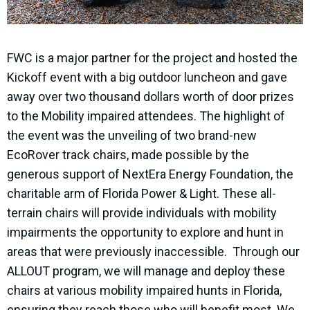
FWC is a major partner for the project and hosted the
Kickoff event with a big outdoor luncheon and gave
away over two thousand dollars worth of door prizes
to the Mobility impaired attendees. The highlight of
the event was the unveiling of two brand-new
EcoRover track chairs, made possible by the
generous support of NextEra Energy Foundation, the
charitable arm of Florida Power & Light. These all-
terrain chairs will provide individuals with mobility
impairments the opportunity to explore and hunt in
areas that were previously inaccessible. Through our
ALLOUT program, we will manage and deploy these
chairs at various mobility impaired hunts in Florida,
ensuring they reach those who will benefit most. We