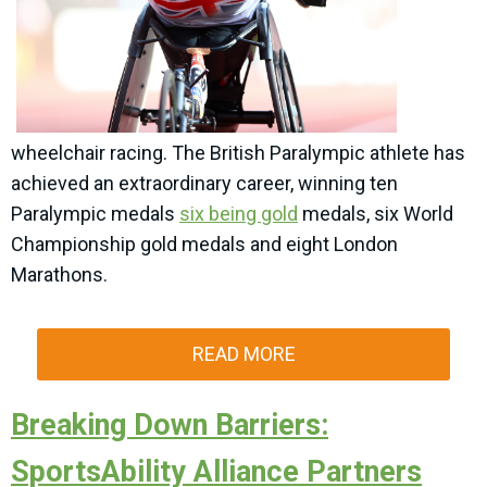
wheelchair racing. The British Paralympic athlete has
achieved an extraordinary career, winning ten
Paralympic medals
six being gold
medals, six World
Championship gold medals and eight London
Marathons.
READ MORE
Breaking Down Barriers:
SportsAbility Alliance Partners