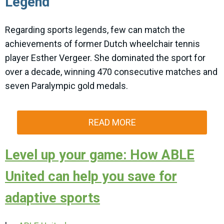
Legend
Regarding sports legends, few can match the
achievements of former Dutch wheelchair tennis
player Esther Vergeer. She dominated the sport for
over a decade, winning 470 consecutive matches and
seven Paralympic gold medals.
READ MORE
Level up your game: How ABLE
United can help you save for
adaptive sports