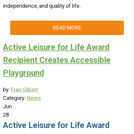
independence, and quality of life.
READ MORE
Active Leisure for Life Award
Recipient Creates Accessible
Playground
by:
Fran Gilbert
Category:
News
Jun
28
Active Leisure for Life Award