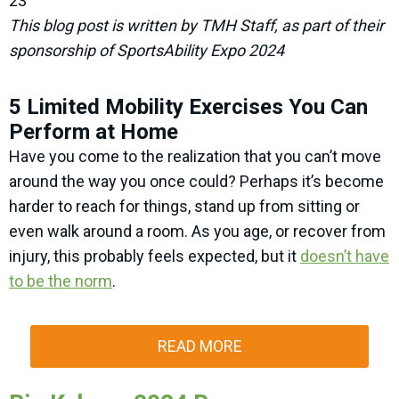
23
This blog post is written by TMH Staff, as part of their
sponsorship of SportsAbility Expo 2024
5 Limited Mobility Exercises You Can
Perform at Home
Have you come to the realization that you can’t move
around the way you once could? Perhaps it’s become
harder to reach for things, stand up from sitting or
even walk around a room. As you age, or recover from
injury, this probably feels expected, but it
doesn’t have
to be the norm
.
READ MORE