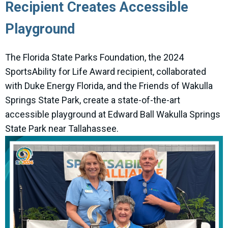
Recipient Creates Accessible
Playground
The Florida State Parks Foundation, the 2024
SportsAbility for Life Award recipient, collaborated
with Duke Energy Florida, and the Friends of Wakulla
Springs State Park, create a state-of-the-art
accessible playground at Edward Ball Wakulla Springs
State Park near Tallahassee.