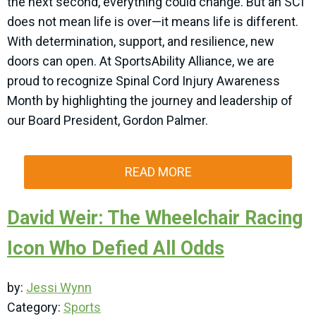
the next second, everything could change. But an SCI
does not mean life is over—it means life is different.
With determination, support, and resilience, new
doors can open. At SportsAbility Alliance, we are
proud to recognize Spinal Cord Injury Awareness
Month by highlighting the journey and leadership of
our Board President, Gordon Palmer.
READ MORE
David Weir: The Wheelchair Racing
Icon Who Defied All Odds
by:
Jessi Wynn
Category:
Sports