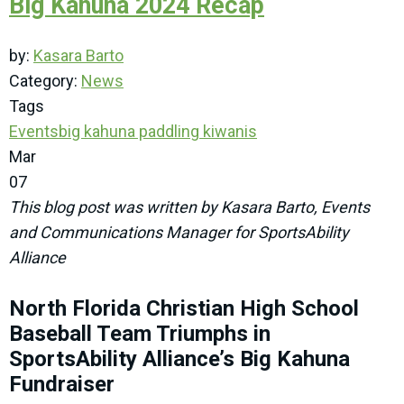
Big Kahuna 2024 Recap
by:
Kasara Barto
Category:
News
Tags
Events
big kahuna
paddling
kiwanis
Mar
07
This blog post was written by Kasara Barto, Events
and Communications Manager for SportsAbility
Alliance
North Florida Christian High School
Baseball Team Triumphs in
SportsAbility Alliance’s Big Kahuna
Fundraiser