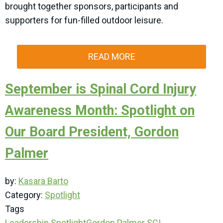
brought together sponsors, participants and
supporters for fun-filled outdoor leisure.
READ MORE
September is Spinal Cord Injury
Awareness Month: Spotlight on
Our Board President, Gordon
Palmer
by:
Kasara Barto
Category:
Spotlight
Tags
Leadership Spotlight
Gordon Palmer
SCI