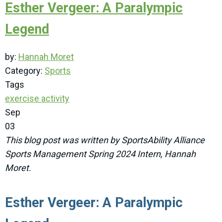
Esther Vergeer: A Paralympic
Legend
by:
Hannah Moret
Category:
Sports
Tags
exercise
activity
Sep
03
This blog post was written by SportsAbility Alliance
Sports Management Spring 2024 Intern, Hannah
Moret.
Esther Vergeer: A Paralympic