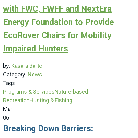
with FWC, FWFF and NextEra
Energy Foundation to Provide
EcoRover Chairs for Mobility
Impaired Hunters
by:
Kasara Barto
Category:
News
Tags
Programs & Services
Nature-based
Recreation
Hunting & Fishing
Mar
06
Breaking Down Barriers: