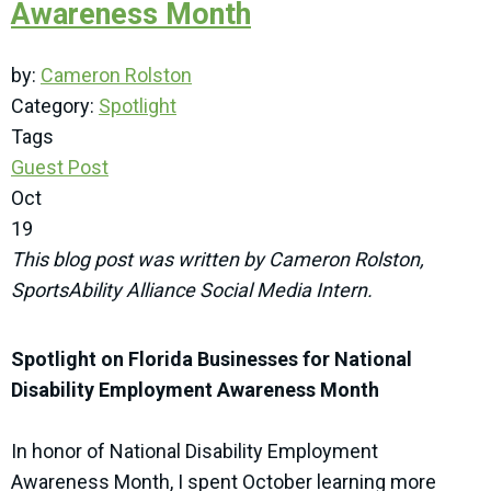
Awareness Month
by:
Cameron Rolston
Category:
Spotlight
Tags
Guest Post
Oct
19
This blog post was written by Cameron Rolston,
SportsAbility Alliance Social Media Intern.
Spotlight on Florida Businesses for National
Disability Employment Awareness Month
In honor of National Disability Employment
Awareness Month, I spent October learning more