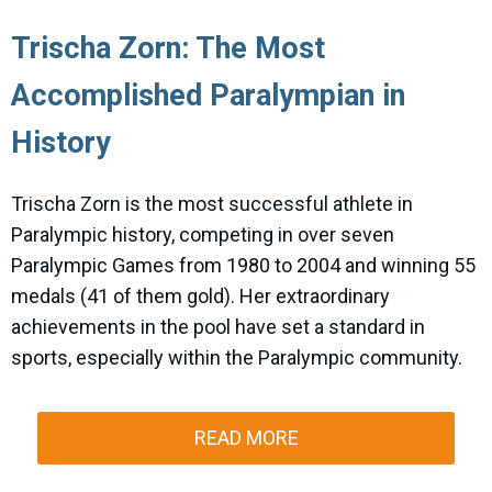
Trischa Zorn: The Most
Accomplished Paralympian in
History
Trischa Zorn is the most successful athlete in
Paralympic history, competing in over seven
Paralympic Games from 1980 to 2004 and winning 55
medals (41 of them gold). Her extraordinary
achievements in the pool have set a standard in
sports, especially within the Paralympic community.
READ MORE