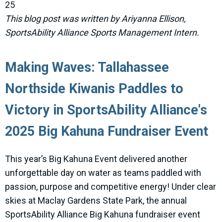
25
This blog post was written by Ariyanna Ellison,
SportsAbility Alliance Sports Management Intern.
Making Waves: Tallahassee
Northside Kiwanis Paddles to
Victory in SportsAbility Alliance's
2025 Big Kahuna Fundraiser Event
This year’s Big Kahuna Event delivered another
unforgettable day on water as teams paddled with
passion, purpose and competitive energy! Under clear
skies at Maclay Gardens State Park, the annual
SportsAbility Alliance Big Kahuna fundraiser event