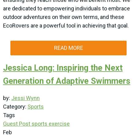
are dedicated to empowering individuals to embrace
outdoor adventures on their own terms, and these
EcoRovers are a powerful tool in achieving that goal.
READ MORE
Jessica Long: Inspiring the Next
Generation of Adaptive Swimmers
by:
Jessi Wynn
Category:
Sports
Tags
Guest Post
sports
exercise
Feb