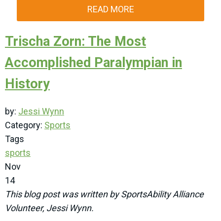
READ MORE
Trischa Zorn: The Most
Accomplished Paralympian in
History
by:
Jessi Wynn
Category:
Sports
Tags
sports
Nov
14
This blog post was written by SportsAbility Alliance
Volunteer, Jessi Wynn.