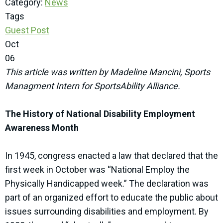
Category:
News
Tags
Guest Post
Oct
06
This article was written by Madeline Mancini, Sports
Managment Intern for SportsAbility Alliance.
The History of National Disability Employment
Awareness Month
In 1945, congress enacted a law that declared that the
first week in October was “National Employ the
Physically Handicapped week.” The declaration was
part of an organized effort to educate the public about
issues surrounding disabilities and employment. By