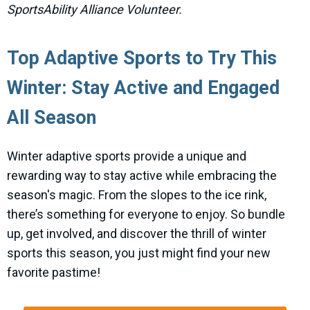
SportsAbility Alliance Volunteer.
Top Adaptive Sports to Try This
Winter: Stay Active and Engaged
All Season
Winter adaptive sports provide a unique and
rewarding way to stay active while embracing the
season's magic. From the slopes to the ice rink,
there’s something for everyone to enjoy. So bundle
up, get involved, and discover the thrill of winter
sports this season, you just might find your new
favorite pastime!