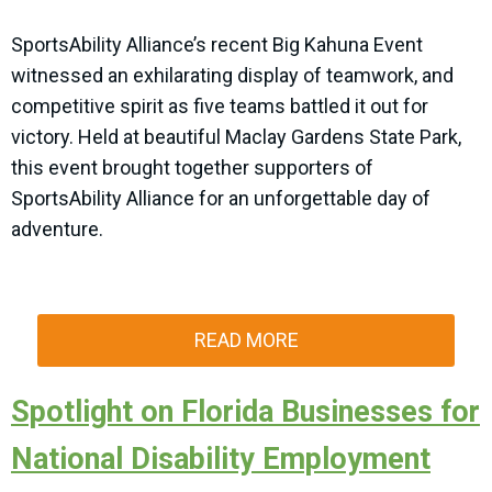
SportsAbility Alliance’s recent Big Kahuna Event
witnessed an exhilarating display of teamwork, and
competitive spirit as five teams battled it out for
victory. Held at beautiful Maclay Gardens State Park,
this event brought together supporters of
SportsAbility Alliance for an unforgettable day of
adventure.
READ MORE
Spotlight on Florida Businesses for
National Disability Employment