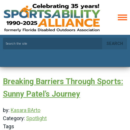
SEARCH
Breaking Barriers Through Sports:
Sunny Patel’s Journey
by:
Kasara BArto
Category:
Spotlight
Tags