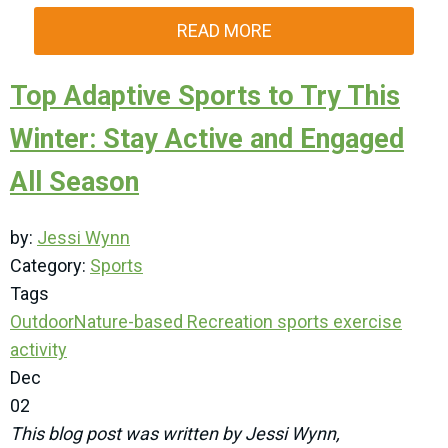
READ MORE
Top Adaptive Sports to Try This
Winter: Stay Active and Engaged
All Season
by:
Jessi Wynn
Category:
Sports
Tags
Outdoor
Nature-based Recreation
sports
exercise
activity
Dec
02
This blog post was written by Jessi Wynn,