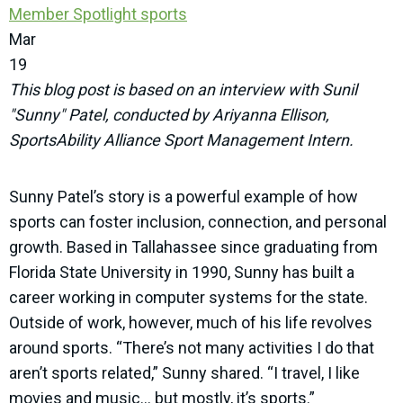
Member Spotlight
sports
Mar
19
This blog post is based on an interview with Sunil
"Sunny" Patel, conducted by Ariyanna Ellison,
SportsAbility Alliance Sport Management Intern.
Sunny Patel’s story is a powerful example of how
sports can foster inclusion, connection, and personal
growth. Based in Tallahassee since graduating from
Florida State University in 1990, Sunny has built a
career working in computer systems for the state.
Outside of work, however, much of his life revolves
around sports. “There’s not many activities I do that
aren’t sports related,” Sunny shared. “I travel, I like
movies and music… but mostly, it’s sports.”