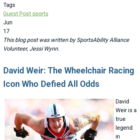
Tags
Guest Post
sports
Jun
17
This blog post was written by SportsAbility Alliance
Volunteer, Jessi Wynn.
David Weir: The Wheelchair Racing
Icon Who Defied All Odds
David
Weir is a
true
legend
in