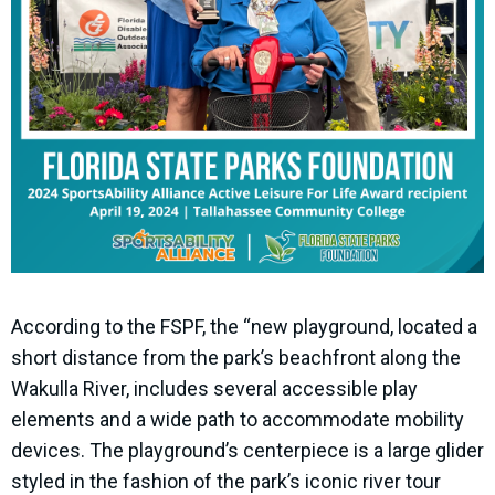
According to the FSPF, the “new playground, located a
short distance from the park’s beachfront along the
Wakulla River, includes several accessible play
elements and a wide path to accommodate mobility
devices. The playground’s centerpiece is a large glider
styled in the fashion of the park’s iconic river tour