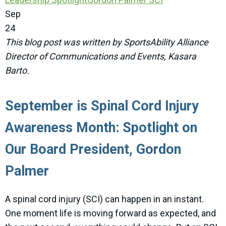
Sep
24
This blog post was written by SportsAbility Alliance
Director of Communications and Events, Kasara
Barto.
September is Spinal Cord Injury
Awareness Month: Spotlight on
Our Board President, Gordon
Palmer
A spinal cord injury (SCI) can happen in an instant.
One moment life is moving forward as expected, and