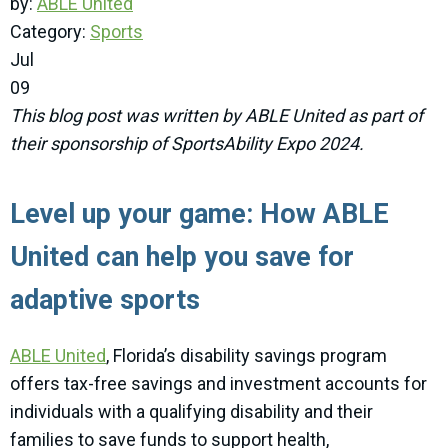
by:
ABLE United
Category:
Sports
Jul
09
This blog post was written by ABLE United as part of
their sponsorship of SportsAbility Expo 2024.
Level up your game: How ABLE
United can help you save for
adaptive sports
ABLE United
, Florida’s disability savings program
offers tax-free savings and investment accounts for
individuals with a qualifying disability and their
families to save funds to support health,