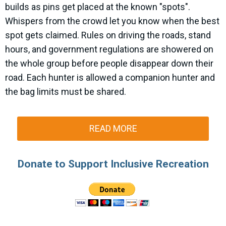
builds as pins get placed at the known "spots".
Whispers from the crowd let you know when the best
spot gets claimed. Rules on driving the roads, stand
hours, and government regulations are showered on
the whole group before people disappear down their
road. Each hunter is allowed a companion hunter and
the bag limits must be shared.
READ MORE
Donate to Support Inclusive Recreation