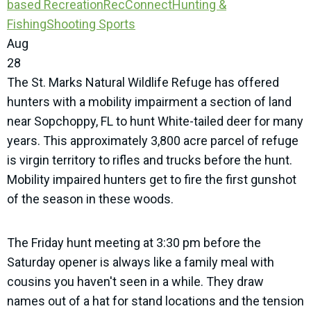
based Recreation
RecConnect
Hunting &
Fishing
Shooting Sports
Aug
28
The St. Marks Natural Wildlife Refuge has offered
hunters with a mobility impairment a section of land
near Sopchoppy, FL to hunt White-tailed deer for many
years. This approximately 3,800 acre parcel of refuge
is virgin territory to rifles and trucks before the hunt.
Mobility impaired hunters get to fire the first gunshot
of the season in these woods.
The Friday hunt meeting at 3:30 pm before the
Saturday opener is always like a family meal with
cousins you haven't seen in a while. They draw
names out of a hat for stand locations and the tension