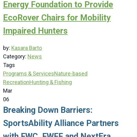
Energy Foundation to Provide
EcoRover Chairs for Mobility
Impaired Hunters
by:
Kasara Barto
Category:
News
Tags
Programs & Services
Nature-based
Recreation
Hunting & Fishing
Mar
06
Breaking Down Barriers:
SportsAbility Alliance Partners
with FWC, FWFF and NextEra