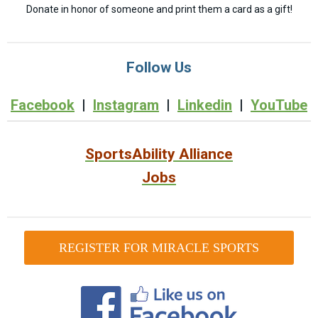
Donate in honor of someone and print them a card as a gift!
Follow Us
Facebook
|
Instagram
|
Linkedin
|
YouTube
SportsAbility Alliance
Jobs
REGISTER FOR MIRACLE SPORTS