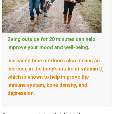
Being outside for 20 minutes can help
improve your mood and well-being.
Increased time outdoors also means an
increase in the body’s intake of vitamin D,
which is known to help improve the
immune system, bone density, and
depression.