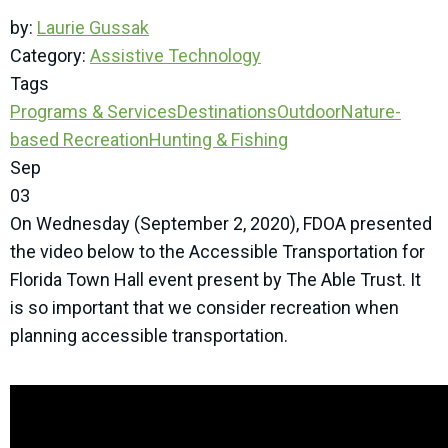
by:
Laurie Gussak
Category:
Assistive Technology
Tags
Programs & Services
Destinations
Outdoor
Nature-
based Recreation
Hunting & Fishing
Sep
03
On Wednesday (September 2, 2020), FDOA presented
the video below to the Accessible Transportation for
Florida Town Hall event present by The Able Trust. It
is so important that we consider recreation when
planning accessible transportation.