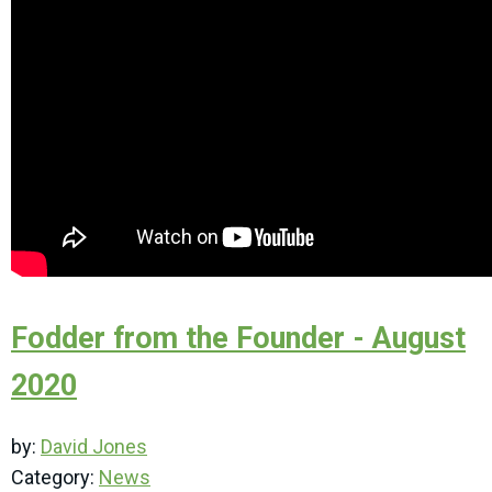
Fodder from the Founder - August
2020
by:
David Jones
Category:
News