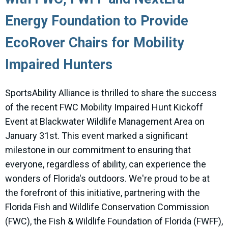
Energy Foundation to Provide
EcoRover Chairs for Mobility
Impaired Hunters
SportsAbility Alliance is thrilled to share the success
of the recent FWC Mobility Impaired Hunt Kickoff
Event at Blackwater Wildlife Management Area on
January 31st. This event marked a significant
milestone in our commitment to ensuring that
everyone, regardless of ability, can experience the
wonders of Florida's outdoors. We're proud to be at
the forefront of this initiative, partnering with the
Florida Fish and Wildlife Conservation Commission
(FWC), the Fish & Wildlife Foundation of Florida (FWFF),