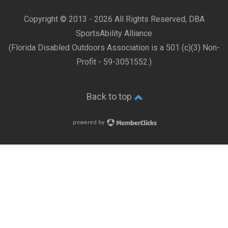
Copyright © 2013 -
2026 All Rights Reserved, DBA
SportsAbility Alliance
(Florida Disabled Outdoors Association is a 501 (c)(3) Non-
Profit - 59-3051552.)
Back to top
powered by