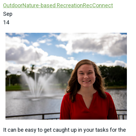
Outdoor
Nature-based Recreation
RecConnect
Sep
14
It can be easy to get caught up in your tasks for the