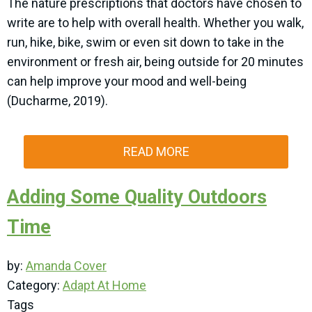
The nature prescriptions that doctors have chosen to
write are to help with overall health. Whether you walk,
run, hike, bike, swim or even sit down to take in the
environment or fresh air, being outside for 20 minutes
can help improve your mood and well-being
(Ducharme, 2019).
READ MORE
Adding Some Quality Outdoors
Time
by:
Amanda Cover
Category:
Adapt At Home
Tags