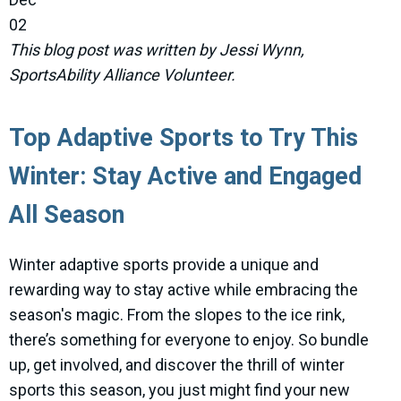
02
This blog post was written by Jessi Wynn,
SportsAbility Alliance Volunteer.
Top Adaptive Sports to Try This
Winter: Stay Active and Engaged
All Season
Winter adaptive sports provide a unique and
rewarding way to stay active while embracing the
season's magic. From the slopes to the ice rink,
there’s something for everyone to enjoy. So bundle
up, get involved, and discover the thrill of winter
sports this season, you just might find your new