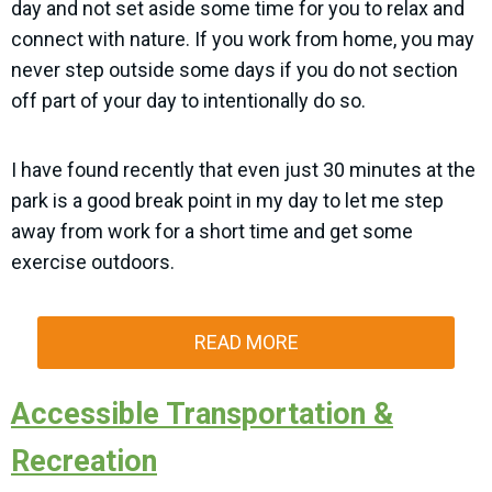
day and not set aside some time for you to relax and
connect with nature. If you work from home, you may
never step outside some days if you do not section
off part of your day to intentionally do so.
I have found recently that even just 30 minutes at the
park is a good break point in my day to let me step
away from work for a short time and get some
exercise outdoors.
READ MORE
Accessible Transportation &
Recreation