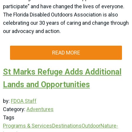
participate” and have changed the lives of everyone.
The Florida Disabled Outdoors Association is also
celebrating our 30 years of caring and change through
our advocacy and action.
READ MORE
St Marks Refuge Adds Additional
Lands and Opportunities
by:
FDOA Staff
Category:
Adventures
Tags
Programs & Services
Destinations
Outdoor
Nature-