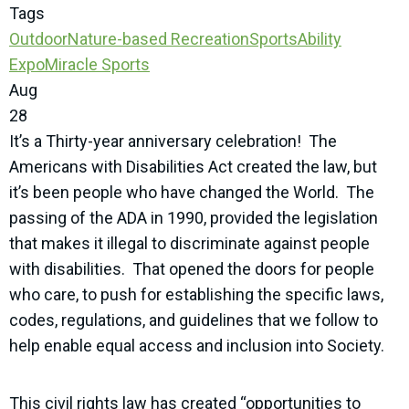
Tags
Outdoor
Nature-based Recreation
SportsAbility
Expo
Miracle Sports
Aug
28
It’s a Thirty-year anniversary celebration! The
Americans with Disabilities Act created the law, but
it’s been people who have changed the World. The
passing of the ADA in 1990, provided the legislation
that makes it illegal to discriminate against people
with disabilities. That opened the doors for people
who care, to push for establishing the specific laws,
codes, regulations, and guidelines that we follow to
help enable equal access and inclusion into Society.
This civil rights law has created “opportunities to