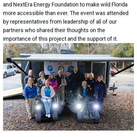
and NextEra Energy Foundation to make wild Florida
more accessible than ever. The event was attended
by representatives from leadership of all of our
partners who shared their thoughts on the
importance of this project and the support of it.