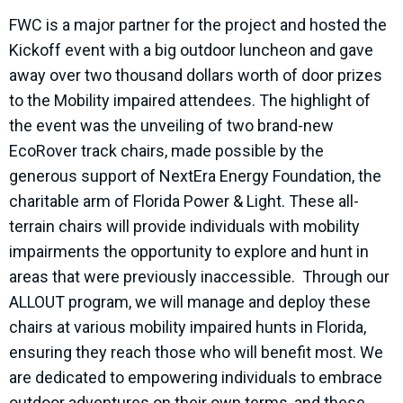
FWC is a major partner for the project and hosted the
Kickoff event with a big outdoor luncheon and gave
away over two thousand dollars worth of door prizes
to the Mobility impaired attendees. The highlight of
the event was the unveiling of two brand-new
EcoRover track chairs, made possible by the
generous support of NextEra Energy Foundation, the
charitable arm of Florida Power & Light. These all-
terrain chairs will provide individuals with mobility
impairments the opportunity to explore and hunt in
areas that were previously inaccessible. Through our
ALLOUT program, we will manage and deploy these
chairs at various mobility impaired hunts in Florida,
ensuring they reach those who will benefit most. We
are dedicated to empowering individuals to embrace
outdoor adventures on their own terms, and these