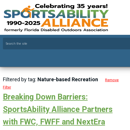
Filtered by tag:
Nature-based Recreation
Remove
Filter
Breaking Down Barriers:
SportsAbility Alliance Partners
with FWC, FWFF and NextEra