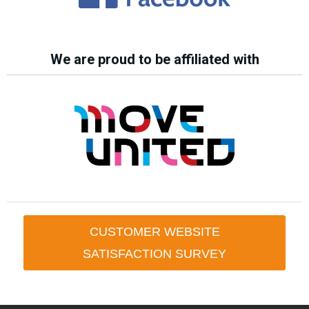
We are proud to be affiliated with
CUSTOMER WEBSITE
SATISFACTION SURVEY