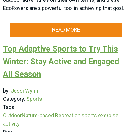
EcoRovers are a powerful tool in achieving that goal.
READ MORE
Top Adaptive Sports to Try This
Winter: Stay Active and Engaged
All Season
by:
Jessi Wynn
Category:
Sports
Tags
Outdoor
Nature-based Recreation
sports
exercise
activity
Dec