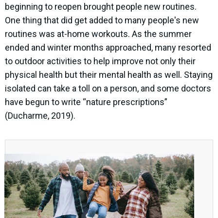
beginning to reopen brought people new routines.
One thing that did get added to many people's new
routines was at-home workouts. As the summer
ended and winter months approached, many resorted
to outdoor activities to help improve not only their
physical health but their mental health as well. Staying
isolated can take a toll on a person, and some doctors
have begun to write “nature prescriptions”
(Ducharme, 2019).