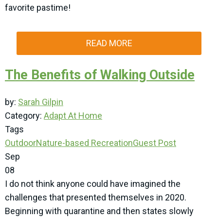
favorite pastime!
READ MORE
The Benefits of Walking Outside
by:
Sarah Gilpin
Category:
Adapt At Home
Tags
Outdoor
Nature-based Recreation
Guest Post
Sep
08
I do not think anyone could have imagined the
challenges that presented themselves in 2020.
Beginning with quarantine and then states slowly