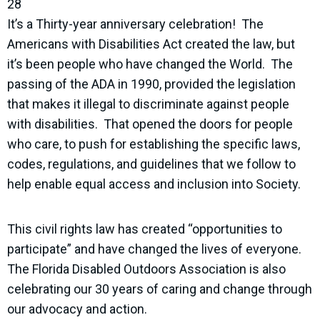
28
It’s a Thirty-year anniversary celebration! The
Americans with Disabilities Act created the law, but
it’s been people who have changed the World. The
passing of the ADA in 1990, provided the legislation
that makes it illegal to discriminate against people
with disabilities. That opened the doors for people
who care, to push for establishing the specific laws,
codes, regulations, and guidelines that we follow to
help enable equal access and inclusion into Society.
This civil rights law has created “opportunities to
participate” and have changed the lives of everyone.
The Florida Disabled Outdoors Association is also
celebrating our 30 years of caring and change through
our advocacy and action.