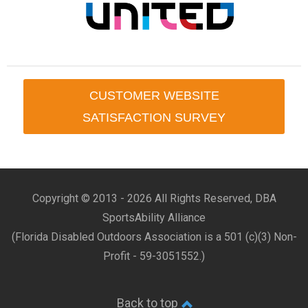
CUSTOMER WEBSITE
SATISFACTION SURVEY
Copyright © 2013 -
2026 All Rights Reserved, DBA
SportsAbility Alliance
(Florida Disabled Outdoors Association is a 501 (c)(3) Non-
Profit - 59-3051552.)
Back to top