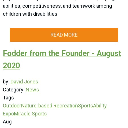
abilities, competitiveness, and teamwork among
children with disabilities.
READ MORE
Fodder from the Founder - August
2020
by:
David Jones
Category:
News
Tags
Outdoor
Nature-based Recreation
SportsAbility
Expo
Miracle Sports
Aug