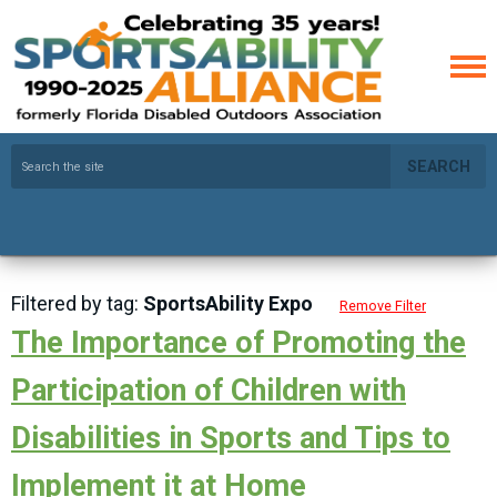
SEARCH
Filtered by tag:
SportsAbility Expo
Remove Filter
The Importance of Promoting the
Participation of Children with
Disabilities in Sports and Tips to
Implement it at Home