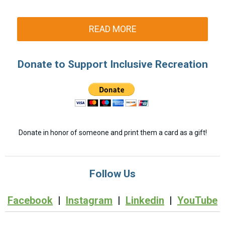
READ MORE
Donate to Support Inclusive Recreation
Donate in honor of someone and print them a card as a gift!
Follow Us
Facebook
|
Instagram
|
Linkedin
|
YouTube