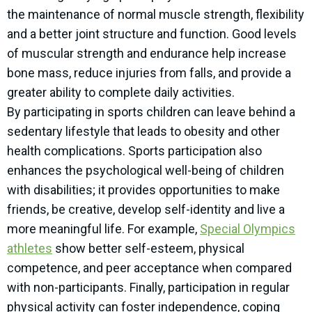
the maintenance of normal muscle strength, flexibility
and a better joint structure and function. Good levels
of muscular strength and endurance help increase
bone mass, reduce injuries from falls, and provide a
greater ability to complete daily activities.
By participating in sports children can leave behind a
sedentary lifestyle that leads to obesity and other
health complications. Sports participation also
enhances the psychological well-being of children
with disabilities; it provides opportunities to make
friends, be creative, develop self-identity and live a
more meaningful life. For example,
Special Olympics
athletes
show better self-esteem, physical
competence, and peer acceptance when compared
with non-participants. Finally, participation in regular
physical activity can foster independence, coping