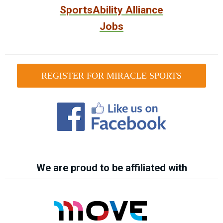
SportsAbility Alliance
Jobs
REGISTER FOR MIRACLE SPORTS
We are proud to be affiliated with