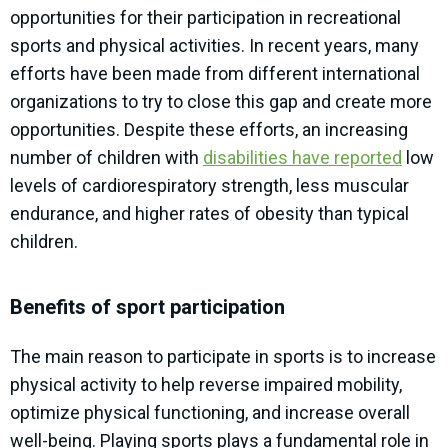
opportunities for their participation in recreational
sports and physical activities. In recent years, many
efforts have been made from different international
organizations to try to close this gap and create more
opportunities. Despite these efforts, an increasing
number of children with
disabilities have reported
low
levels of cardiorespiratory strength, less muscular
endurance, and higher rates of obesity than typical
children.
Benefits of sport participation
The main reason to participate in sports is to increase
physical activity to help reverse impaired mobility,
optimize physical functioning, and increase overall
well-being. Playing sports plays a fundamental role in