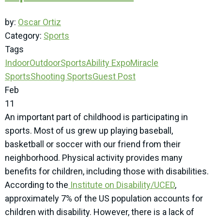
by:
Oscar Ortiz
Category:
Sports
Tags
Indoor
Outdoor
SportsAbility Expo
Miracle
Sports
Shooting Sports
Guest Post
Feb
11
An important part of childhood is participating in
sports. Most of us grew up playing baseball,
basketball or soccer with our friend from their
neighborhood. Physical activity provides many
benefits for children, including those with disabilities.
According to the
Institute on Disability/UCED
,
approximately 7% of the US population accounts for
children with disability. However, there is a lack of