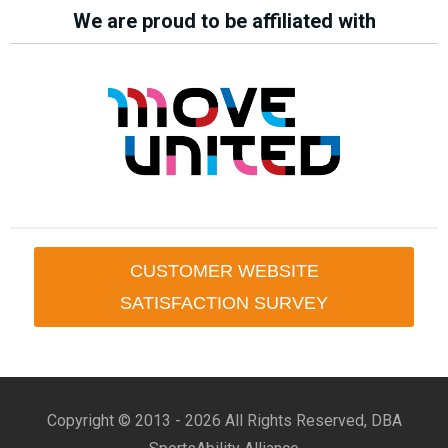
We are proud to be affiliated with
CUSTOMER WEBSITE
SATISFACTION SURVEY
Copyright © 2013 -
2026 All Rights Reserved, DBA