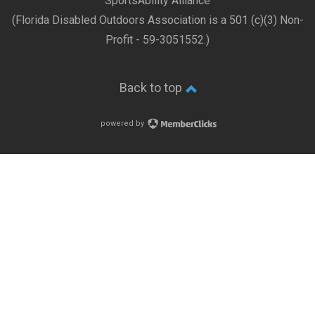
SportsAbility Alliance
(Florida Disabled Outdoors Association is a 501 (c)(3) Non-
Profit - 59-3051552.)
Back to top
powered by