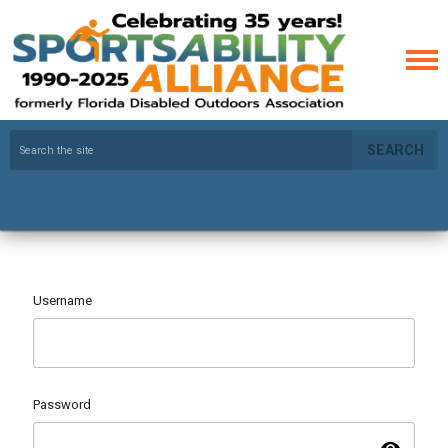
SEARCH
Username
Password