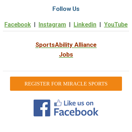
Follow Us
Facebook
|
Instagram
|
Linkedin
|
YouTube
SportsAbility Alliance
Jobs
REGISTER FOR MIRACLE SPORTS