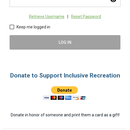
visibility
Retrieve Username
|
Reset Password
Keep me logged in
LOG IN
Donate to Support Inclusive Recreation
Donate in honor of someone and print them a card as a gift!