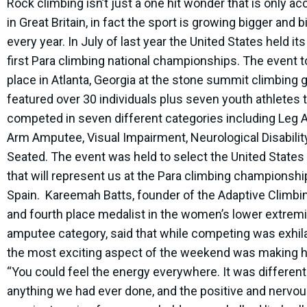
Rock climbing isn’t just a one hit wonder that is only ac
in Great Britain, in fact the sport is growing bigger and b
every year. In July of last year the United States held its
first Para climbing national championships. The event 
place in Atlanta, Georgia at the stone summit climbing g
featured over 30 individuals plus seven youth athletes 
competed in seven different categories including Leg
Arm Amputee, Visual Impairment, Neurological Disabilit
Seated. The event was held to select the United State
that will represent us at the Para climbing championshi
Spain. Kareemah Batts, founder of the Adaptive Climbi
and fourth place medalist in the women’s lower extremi
amputee category, said that while competing was exhila
the most exciting aspect of the weekend was making hi
“You could feel the energy everywhere. It was differen
anything we had ever done, and the positive and nervo