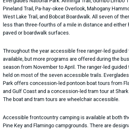
Everglades National Park: Anhinga Trail, Gumbo Limbo Tr
Pineland Trail, Pa-hay-okee Overlook, Mahogany Hammoc
West Lake Trail, and Bobcat Boardwalk. All seven of th
less than three-fourths of a mile in distance and either
paved or boardwalk surfaces.
Throughout the year accessible free ranger-led guided 
available, but more programs are offered during the bu
season from November to April. The ranger-led guided 
held on most of the seven accessible trails. Everglades
Park offers concession-led pontoon boat tours from F
and Gulf Coast and a concession-led tram tour at Shark 
The boat and tram tours are wheelchair accessible.
Accessible frontcountry camping is available at both t
Pine Key and Flamingo campgrounds. There are design