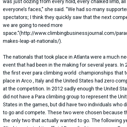
was just oozing from every hold, every chalked limb, all
everyone’s faces,” she said. “We had so many supporte
spectators; I think they quickly saw that the next compe
we are going to need more
space.”(http://www.climbingbusinessjournal.com/para
makes-leap-at-nationals/).
The nationals that took place in Atlanta were a much n
event that had been in the making for several years. In
the first ever para climbing world championships that 
place in Arco , Italy and the United States had zero com
at the competition. In 2012 sadly enough the United Stat
did not have a Para climbing group to represent the Uni
States in the games, but did have two individuals who d
to go and compete. These two were chosen because t
the only two that actually wanted to go. The following 