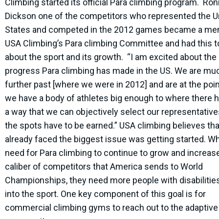
Climbing started its official Para climbing program. Ron
Dickson one of the competitors who represented the U
States and competed in the 2012 games became a me
USA Climbing’s Para climbing Committee and had this t
about the sport and its growth. “I am excited about the
progress Para climbing has made in the US. We are mu
further past [where we were in 2012] and are at the poi
we have a body of athletes big enough to where there h
a way that we can objectively select our representativ
the spots have to be earned.” USA climbing believes th
already faced the biggest issue was getting started. W
need for Para climbing to continue to grow and increas
caliber of competitors that America sends to World
Championships, they need more people with disabilities
into the sport. One key component of this goal is for
commercial climbing gyms to reach out to the adaptive