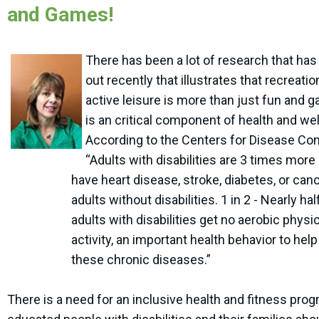
and Games!
There has been a lot of research that ha
out recently that illustrates that recreati
active leisure is more than just fun and g
is an critical component of health and we
According to the Centers for Disease Cont
“Adults with disabilities are 3 times more l
have heart disease, stroke, diabetes, or can
adults without disabilities. 1 in 2 - Nearly half
adults with disabilities get no aerobic physic
activity, an important health behavior to help
these chronic diseases.”
There is a need for an inclusive health and fitness prog