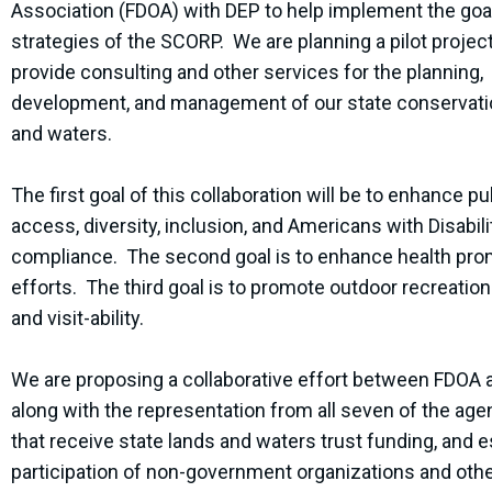
Association (FDOA) with DEP to help implement the goa
strategies of the SCORP. We are planning a pilot project
provide consulting and other services for the planning,
development, and management of our state conservati
and waters.
The first goal of this collaboration will be to enhance pu
access, diversity, inclusion, and Americans with Disabili
compliance. The second goal is to enhance health pro
efforts. The third goal is to promote outdoor recreatio
and visit-ability.
We are proposing a collaborative effort between FDOA
along with the representation from all seven of the age
that receive state lands and waters trust funding, and e
participation of non-government organizations and othe