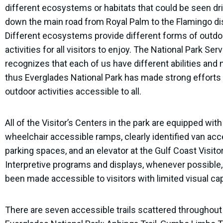
different ecosystems or habitats that could be seen dr
down the main road from Royal Palm to the Flamingo dis
Different ecosystems provide different forms of outdo
activities for all visitors to enjoy. The National Park Ser
recognizes that each of us have different abilities and 
thus Everglades National Park has made strong efforts
outdoor activities accessible to all.
All of the Visitor’s Centers in the park are equipped with 
wheelchair accessible ramps, clearly identified van acc
parking spaces, and an elevator at the Gulf Coast Visito
Interpretive programs and displays, whenever possible
been made accessible to visitors with limited visual cap
There are seven accessible trails scattered throughout