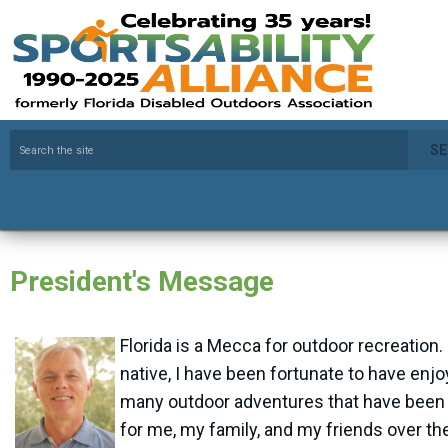
S
President's Message
Florida is a Mecca for outdoor recreation.
native, I have been fortunate to have enj
many outdoor adventures that have been 
for me, my family, and my friends over th