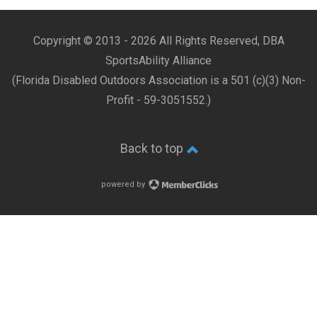
Copyright © 2013 -
2026 All Rights Reserved, DBA
SportsAbility Alliance
(Florida Disabled Outdoors Association is a 501 (c)(3) Non-
Profit - 59-3051552.)
Back to top
powered by