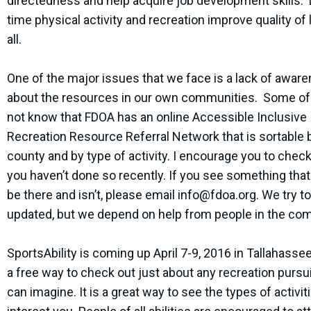
directedness and help acquire job development skills. 
time physical activity and recreation improve quality of l
all.
One of the major issues that we face is a lack of awar
about the resources in our own communities. Some o
not know that FDOA has an online Accessible Inclusive
Recreation Resource Referral Network that is sortable b
county and by type of activity. I encourage you to check i
you haven’t done so recently. If you see something tha
be there and isn’t, please email
info@fdoa.org
. We try to
updated, but we depend on help from people in the co
SportsAbility is coming up April 7-9, 2016 in Tallahassee
a free way to check out just about any recreation pursu
can imagine. It is a great way to see the types of activit