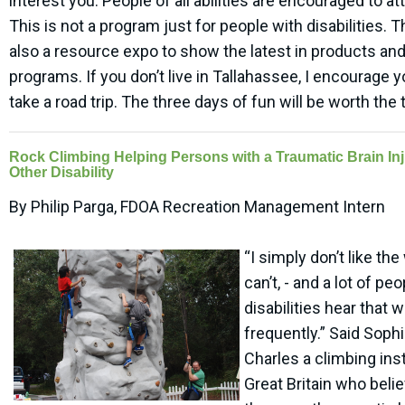
interest you. People of all abilities are encouraged to at
This is not a program just for people with disabilities. T
also a resource expo to show the latest in products an
programs. If you don’t live in Tallahassee, I encourage y
take a road trip. The three days of fun will be worth the t
Rock Climbing Helping Persons with a Traumatic Brain Inj
Other Disability
By Philip Parga, FDOA Recreation Management Intern
“I simply don’t like th
can’t, - and a lot of pe
disabilities hear that 
frequently.” Said Soph
Charles a climbing inst
Great Britain who beli