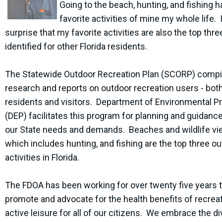
Going to the beach, hunting, and fishing 
favorite activities of mine my whole life. I
surprise that my favorite activities are also the top thre
identified for other Florida residents.
The Statewide Outdoor Recreation Plan (SCORP) compi
research and reports on outdoor recreation users - bot
residents and visitors. Department of Environmental P
(DEP) facilitates this program for planning and guidanc
our State needs and demands. Beaches and wildlife vi
which includes hunting, and fishing are the top three o
activities in Florida.
The FDOA has been working for over twenty five years 
promote and advocate for the health benefits of recrea
active leisure for all of our citizens. We embrace the di