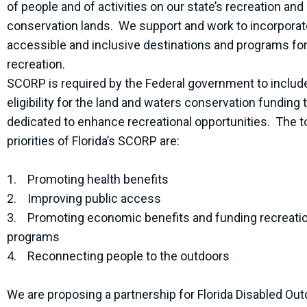
of people and of activities on our state’s recreation and
conservation lands. We support and work to incorporat
accessible and inclusive destinations and programs fo
recreation.
SCORP is required by the Federal government to includ
eligibility for the land and waters conservation funding t
dedicated to enhance recreational opportunities. The t
priorities of Florida’s SCORP are:
1. Promoting health benefits
2. Improving public access
3. Promoting economic benefits and funding recreati
programs
4. Reconnecting people to the outdoors
We are proposing a partnership for Florida Disabled Ou