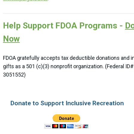
Help Support FDOA Programs -
Do
Now
FDOA gratefully accepts tax deductible donations and i
gifts as a 501 (c)(3) nonprofit organization. (Federal ID#
3051552)
Donate to Support Inclusive Recreation