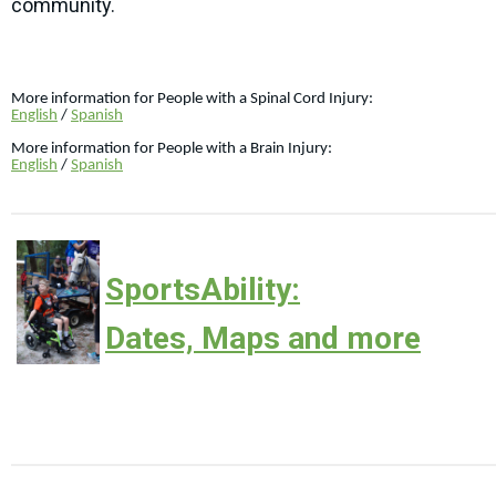
community.
More information for People with a Spinal Cord Injury:
English
/
Spanish
More information for People with a Brain Injury:
English
/
Spanish
SportsAbility:
Dates, Maps and more