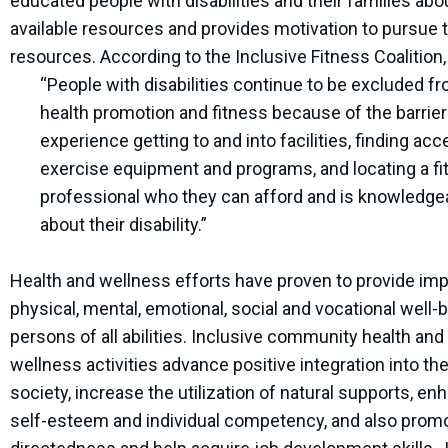
educated people with disabilities and their families abo
available resources and provides motivation to pursue 
resources. According to the Inclusive Fitness Coalition,
“People with disabilities continue to be excluded f
health promotion and fitness because of the barrier
experience getting to and into facilities, finding acc
exercise equipment and programs, and locating a f
professional who they can afford and is knowledge
about their disability.”
Health and wellness efforts have proven to provide im
physical, mental, emotional, social and vocational well-b
persons of all abilities. Inclusive community health and
wellness activities advance positive integration into th
society, increase the utilization of natural supports, en
self-esteem and individual competency, and also promo