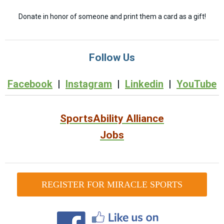
Donate in honor of someone and print them a card as a gift!
Follow Us
Facebook
|
Instagram
|
Linkedin
|
YouTube
SportsAbility Alliance
Jobs
REGISTER FOR MIRACLE SPORTS