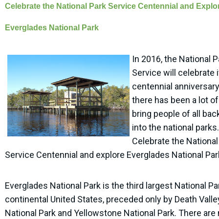
Celebrate the National Park Service Centennial and Explo
Everglades National Park
In 2016, the National P
Service will celebrate 
centennial anniversar
there has been a lot of
bring people of all ba
into the national parks.
Celebrate the National
Service Centennial and explore Everglades National Par
Everglades National Park is the third largest National Pa
continental United States, preceded only by Death Valle
National Park and Yellowstone National Park. There are 