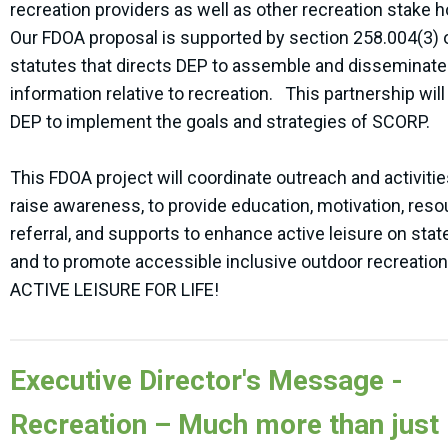
recreation providers as well as other recreation stake 
Our FDOA proposal is supported by section 258.004(3) o
statutes that directs DEP to assemble and disseminate
information relative to recreation. This partnership will
DEP to implement the goals and strategies of SCORP.
This FDOA project will coordinate outreach and activitie
raise awareness, to provide education, motivation, res
referral, and supports to enhance active leisure on stat
and to promote accessible inclusive outdoor recreation
ACTIVE LEISURE FOR LIFE!
Executive Director's Message -
Recreation – Much more than just