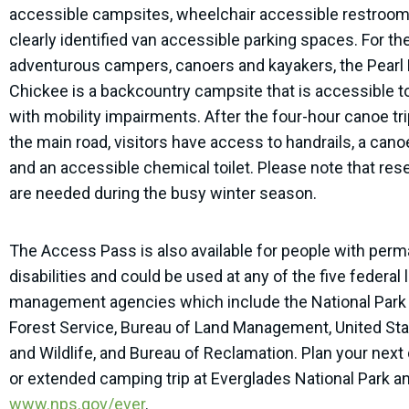
accessible campsites, wheelchair accessible restroom
clearly identified van accessible parking spaces. For t
adventurous campers, canoers and kayakers, the Pearl
Chickee is a backcountry campsite that is accessible to
with mobility impairments. After the four-hour canoe tr
the main road, visitors have access to handrails, a cano
and an accessible chemical toilet. Please note that res
are needed during the busy winter season.
The Access Pass is also available for people with per
disabilities and could be used at any of the five federal 
management agencies which include the National Park 
Forest Service, Bureau of Land Management, United Sta
and Wildlife, and Bureau of Reclamation. Plan your next 
or extended camping trip at Everglades National Park an
www.nps.gov/ever
.