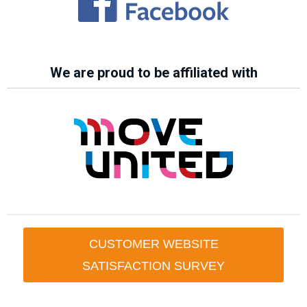
We are proud to be affiliated with
CUSTOMER WEBSITE
SATISFACTION SURVEY