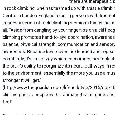
there are therapeutic 
in rock climbing. She has teamed up with Castle Climbi
Centre in London England to bring persons with traumat
injuries a series of rock climbing sessions that is inclu
all. “Aside from dangling by your fingertips on a cliff ed
climbing promotes hand-to-eye coordination, awarenes
balance, physical strength, communication and sensor
awareness. Because key moves are learned and repea
constantly, it’s an activity which encourages neuroplast
the brain’s ability to reorganize its neural pathways in 
to the environment; essentially the more you use a mus
stronger it will get.”
(http://www.theguardian.com/lifeandstyle/2015/oct/1
climbing-helps-people-with-traumatic-brain-injuries-fin
feet)