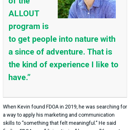
of the
ALLOUT
program is
to get people into nature with
a since of adventure. That is
the kind of experience I like to
have.”
When Kevin found FDOA in 2019, he was searching for
a way to apply his marketing and communication
skills to “something that felt meaningful.” He said