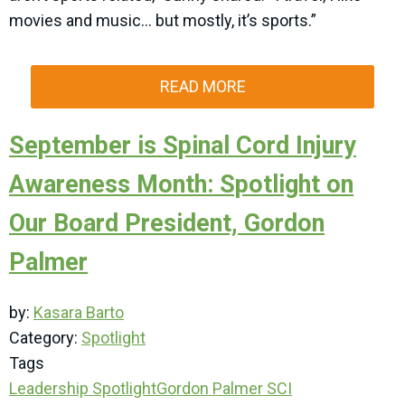
movies and music… but mostly, it’s sports.”
READ MORE
September is Spinal Cord Injury
Awareness Month: Spotlight on
Our Board President, Gordon
Palmer
by:
Kasara Barto
Category:
Spotlight
Tags
Leadership Spotlight
Gordon Palmer
SCI