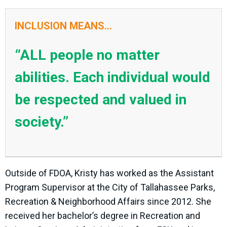
INCLUSION MEANS...
“ALL people no matter
abilities. Each individual would
be respected and valued in
society.”
Outside of FDOA, Kristy has worked as the Assistant
Program Supervisor at the City of Tallahassee Parks,
Recreation & Neighborhood Affairs since 2012. She
received her bachelor’s degree in Recreation and