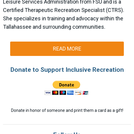
Leisure Services Administration from FSU and is a
Certified Therapeutic Recreation Specialist (CTRS).
She specializes in training and advocacy within the
Tallahassee and surrounding communities.
READ MORE
Donate to Support Inclusive Recreation
Donate in honor of someone and print them a card as a gift!