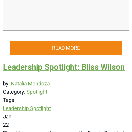
READ MORE
Leadership Spotlight: Bliss Wilson
by:
Natalia Mendoza
Category:
Spotlight
Tags
Leadership Spotlight
Jan
22