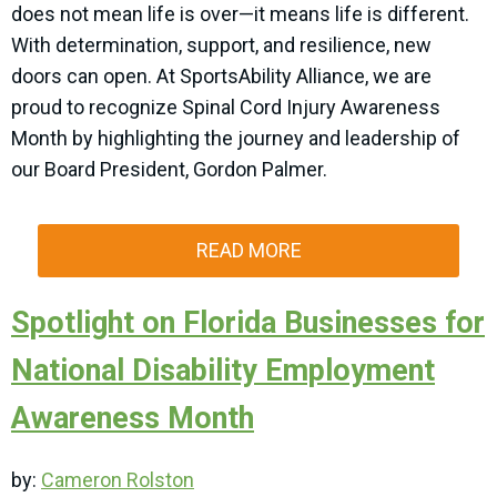
does not mean life is over—it means life is different.
With determination, support, and resilience, new
doors can open. At SportsAbility Alliance, we are
proud to recognize Spinal Cord Injury Awareness
Month by highlighting the journey and leadership of
our Board President, Gordon Palmer.
READ MORE
Spotlight on Florida Businesses for
National Disability Employment
Awareness Month
by:
Cameron Rolston