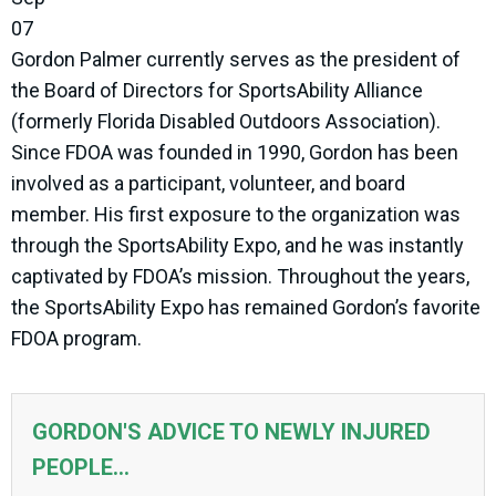
07
Gordon Palmer currently serves as the president of
the Board of Directors for SportsAbility Alliance
(formerly Florida Disabled Outdoors Association).
Since FDOA was founded in 1990, Gordon has been
involved as a participant, volunteer, and board
member. His first exposure to the organization was
through the SportsAbility Expo, and he was instantly
captivated by FDOA’s mission. Throughout the years,
the SportsAbility Expo has remained Gordon’s favorite
FDOA program.
GORDON'S ADVICE TO NEWLY INJURED
PEOPLE...