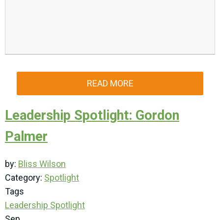
READ MORE
Leadership Spotlight: Gordon
Palmer
by:
Bliss Wilson
Category:
Spotlight
Tags
Leadership Spotlight
Sep