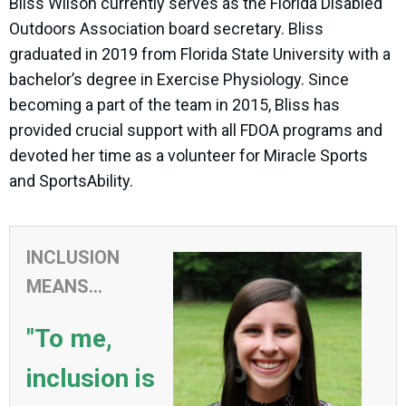
Bliss Wilson currently serves as the Florida Disabled
Outdoors Association board secretary. Bliss
graduated in 2019 from Florida State University with a
bachelor’s degree in Exercise Physiology. Since
becoming a part of the team in 2015, Bliss has
provided crucial support with all FDOA programs and
devoted her time as a volunteer for Miracle Sports
and SportsAbility.
INCLUSION
MEANS...
"To me,
inclusion is