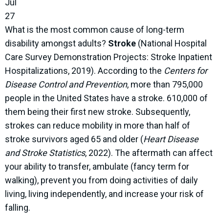
Jul
27
What is the most common cause of long-term
disability amongst adults?
Stroke
(National Hospital
Care Survey Demonstration Projects: Stroke Inpatient
Hospitalizations, 2019). According to the
Centers for
Disease Control and Prevention
, more than 795,000
people in the United States have a stroke. 610,000 of
them being their first new stroke. Subsequently,
strokes can reduce mobility in more than half of
stroke survivors aged 65 and older (
Heart Disease
and Stroke Statistics
, 2022). The aftermath can affect
your ability to transfer, ambulate (fancy term for
walking), prevent you from doing activities of daily
living, living independently, and increase your risk of
falling.