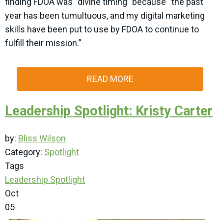
finding FDOA was “divine timing” because “the past
year has been tumultuous, and my digital marketing
skills have been put to use by FDOA to continue to
fulfill their mission.”
READ MORE
Leadership Spotlight: Kristy Carter
by:
Bliss Wilson
Category:
Spotlight
Tags
Leadership Spotlight
Oct
05