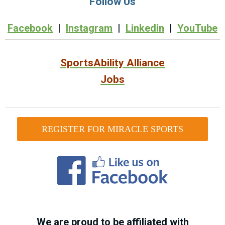
Follow Us
Facebook
|
Instagram
|
Linkedin
|
YouTube
SportsAbility Alliance
Jobs
REGISTER FOR MIRACLE SPORTS
We are proud to be affiliated with