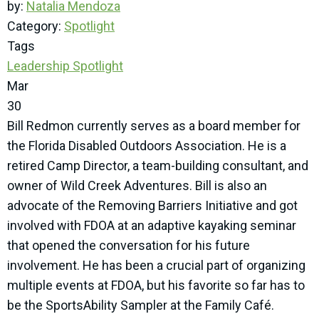
by:
Natalia Mendoza
Category:
Spotlight
Tags
Leadership Spotlight
Mar
30
Bill Redmon currently serves as a board member for
the Florida Disabled Outdoors Association. He is a
retired Camp Director, a team-building consultant, and
owner of Wild Creek Adventures. Bill is also an
advocate of the Removing Barriers Initiative and got
involved with FDOA at an adaptive kayaking seminar
that opened the conversation for his future
involvement. He has been a crucial part of organizing
multiple events at FDOA, but his favorite so far has to
be the SportsAbility Sampler at the Family Café.