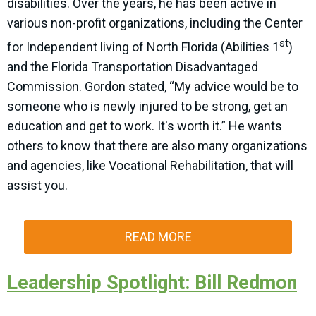
disabilities. Over the years, he has been active in
various non-profit organizations, including the Center
st
for Independent living of North Florida (Abilities 1
)
and the Florida Transportation Disadvantaged
Commission. Gordon stated, “My advice would be to
someone who is newly injured to be strong, get an
education and get to work. It's worth it.” He wants
others to know that there are also many organizations
and agencies, like Vocational Rehabilitation, that will
assist you.
READ MORE
Leadership Spotlight: Bill Redmon