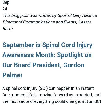
Sep
24
This blog post was written by SportsAbility Alliance
Director of Communications and Events, Kasara
Barto.
September is Spinal Cord Injury
Awareness Month: Spotlight on
Our Board President, Gordon
Palmer
A spinal cord injury (SCI) can happen in an instant.
One moment life is moving forward as expected, and
the next second, everything could change. But an SCI