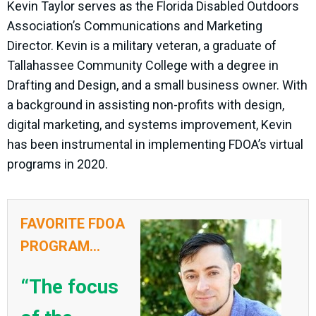
Kevin Taylor serves as the Florida Disabled Outdoors
Association’s Communications and Marketing
Director. Kevin is a military veteran, a graduate of
Tallahassee Community College with a degree in
Drafting and Design, and a small business owner. With
a background in assisting non-profits with design,
digital marketing, and systems improvement, Kevin
has been instrumental in implementing FDOA’s virtual
programs in 2020.
FAVORITE FDOA
PROGRAM...
“The focus