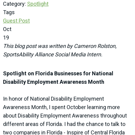
Category:
Spotlight
Tags
Guest Post
Oct
19
This blog post was written by Cameron Rolston,
SportsAbility Alliance Social Media Intern.
Spotlight on Florida Businesses for National
Disability Employment Awareness Month
In honor of National Disability Employment
Awareness Month, I spent October learning more
about Disability Employment Awareness throughout
different areas of Florida. I had the chance to talk to
two companies in Florida - Inspire of Central Florida