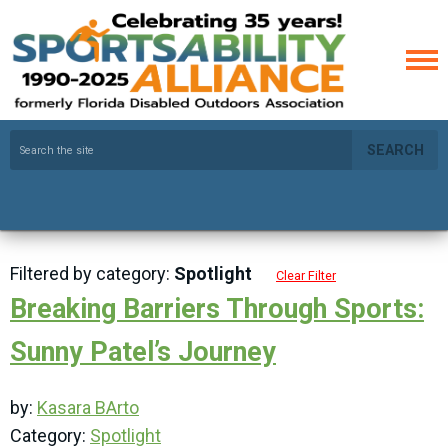
SEARCH
Filtered by category:
Spotlight
Clear Filter
Breaking Barriers Through Sports:
Sunny Patel’s Journey
by:
Kasara BArto
Category:
Spotlight