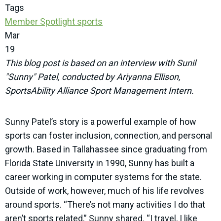
Tags
Member Spotlight
sports
Mar
19
This blog post is based on an interview with Sunil
"Sunny" Patel, conducted by Ariyanna Ellison,
SportsAbility Alliance Sport Management Intern.
Sunny Patel’s story is a powerful example of how
sports can foster inclusion, connection, and personal
growth. Based in Tallahassee since graduating from
Florida State University in 1990, Sunny has built a
career working in computer systems for the state.
Outside of work, however, much of his life revolves
around sports. “There’s not many activities I do that
aren’t sports related,” Sunny shared. “I travel, I like