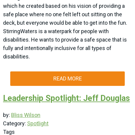
which he created based on his vision of providing a
safe place where no one felt left out sitting on the
deck, but everyone would be able to get into the fun.
StirringWaters is a waterpark for people with
disabilities. He wants to provide a safe space that is
fully and intentionally inclusive for all types of
disabilities.
READ MORE
Leadership Spotlight: Jeff Douglas
by:
Bliss Wilson
Category:
Spotlight
Tags