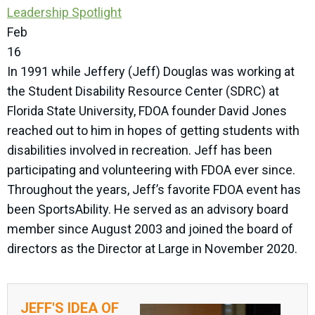
Leadership Spotlight
Feb
16
In 1991 while Jeffery (Jeff) Douglas was working at
the Student Disability Resource Center (SDRC) at
Florida State University, FDOA founder David Jones
reached out to him in hopes of getting students with
disabilities involved in recreation. Jeff has been
participating and volunteering with FDOA ever since.
Throughout the years, Jeff’s favorite FDOA event has
been SportsAbility. He served as an advisory board
member since August 2003 and joined the board of
directors as the Director at Large in November 2020.
JEFF'S IDEA OF