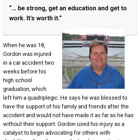
“... be strong, get an education and get to
work. It's worth it.”
When he was 18,
Gordon was injured
in a car accident two
weeks before his
high school
graduation, which
left him a quadriplegic. He says he was blessed to
have the support of his family and friends after the
accident and would not have made it as far as he has
without their support. Gordon used his injury as a
catalyst to begin advocating for others with