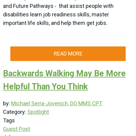
and Future Pathways - that assist people with
disabilities learn job readiness skills, master
important life skills, and help them get jobs.
READ MORE
Backwards Walking May Be More
Helpful Than You Think
by:
Michael Serra-Jovenich, DO MMS CPT
Category:
Spotlight
Tags
Guest Post