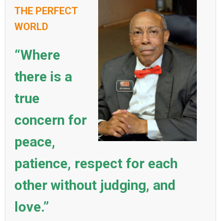
THE PERFECT
WORLD
“Where
there is a
true
concern for
peace,
patience, respect for each
other without judging, and
love.”