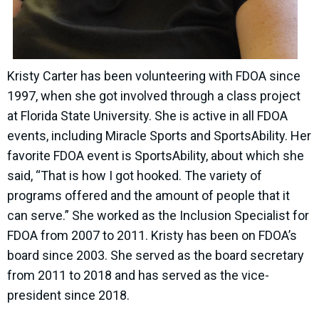
Kristy Carter has been volunteering with FDOA since
1997, when she got involved through a class project
at Florida State University. She is active in all FDOA
events, including Miracle Sports and SportsAbility. Her
favorite FDOA event is SportsAbility, about which she
said, “That is how I got hooked. The variety of
programs offered and the amount of people that it
can serve.” She worked as the Inclusion Specialist for
FDOA from 2007 to 2011. Kristy has been on FDOA’s
board since 2003. She served as the board secretary
from 2011 to 2018 and has served as the vice-
president since 2018.