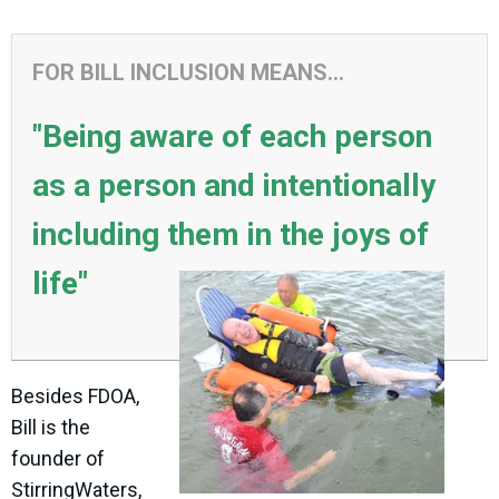
FOR BILL INCLUSION MEANS...
"Being aware of each person
as a person and intentionally
including them in the joys of
life"
Besides FDOA,
Bill is the
founder of
StirringWaters,