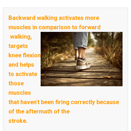
Backward walking activates more
muscles in comparison to forward
walking,
targets
knee flexion
and helps
to activate
those
muscles
that haven't been firing correctly because
of the aftermath of the
stroke.