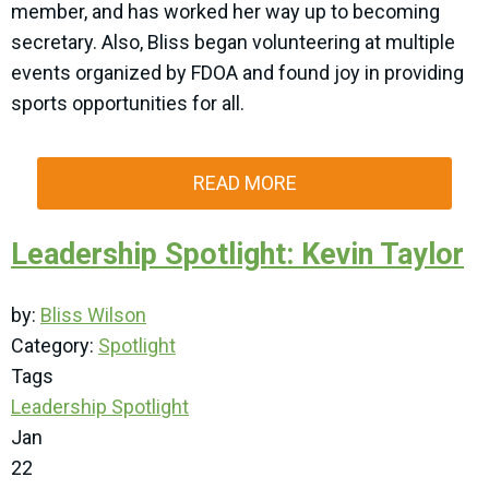
member, and has worked her way up to becoming
secretary. Also, Bliss began volunteering at multiple
events organized by FDOA and found joy in providing
sports opportunities for all.
READ MORE
Leadership Spotlight: Kevin Taylor
by:
Bliss Wilson
Category:
Spotlight
Tags
Leadership Spotlight
Jan
22