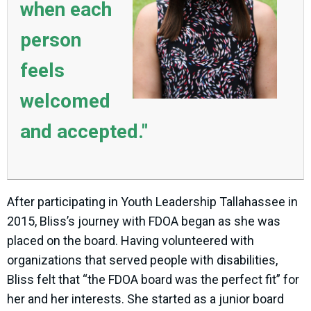
when each
person
feels
welcomed
and accepted."
After participating in Youth Leadership Tallahassee in
2015, Bliss’s journey with FDOA began as she was
placed on the board. Having volunteered with
organizations that served people with disabilities,
Bliss felt that “the FDOA board was the perfect fit” for
her and her interests. She started as a junior board