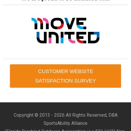
CUSTOMER WEBSITE
SATISFACTION SURVEY
Copyright © 2013 -
2026 All Rights Reserved, DBA
SportsAbility Alliance