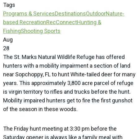
Tags
Programs & Services
Destinations
Outdoor
Nature-
based Recreation
RecConnect
Hunting &
Fishing
Shooting Sports
Aug
28
The St. Marks Natural Wildlife Refuge has offered
hunters with a mobility impairment a section of land
near Sopchoppy, FL to hunt White-tailed deer for many
years. This approximately 3,800 acre parcel of refuge
is virgin territory to rifles and trucks before the hunt.
Mobility impaired hunters get to fire the first gunshot
of the season in these woods.
The Friday hunt meeting at 3:30 pm before the
Saturday opener is always like a family meal with