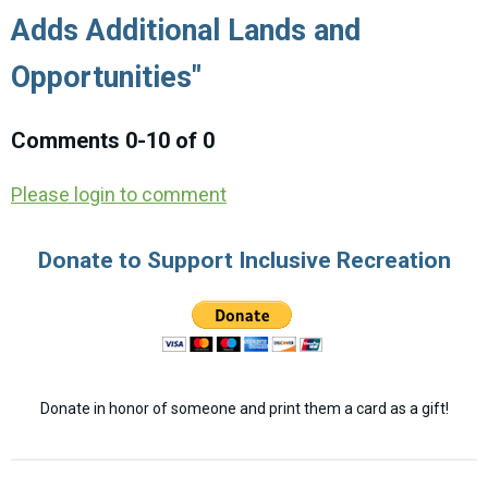
Adds Additional Lands and
Opportunities"
Comments
0
-
10
of
0
Please login to comment
Donate to Support Inclusive Recreation
Donate in honor of someone and print them a card as a gift!