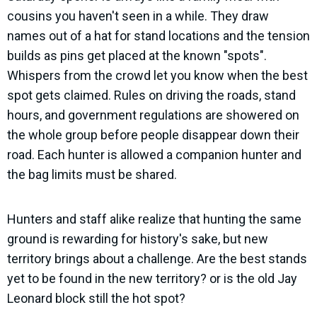
cousins you haven't seen in a while. They draw
names out of a hat for stand locations and the tension
builds as pins get placed at the known "spots".
Whispers from the crowd let you know when the best
spot gets claimed. Rules on driving the roads, stand
hours, and government regulations are showered on
the whole group before people disappear down their
road. Each hunter is allowed a companion hunter and
the bag limits must be shared.
Hunters and staff alike realize that hunting the same
ground is rewarding for history's sake, but new
territory brings about a challenge. Are the best stands
yet to be found in the new territory? or is the old Jay
Leonard block still the hot spot?