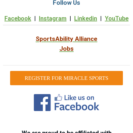
Follow Us
Facebook
|
Instagram
|
Linkedin
|
YouTube
SportsAbility Alliance
Jobs
REGISTER FOR MIRACLE SPORTS