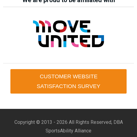
We are proud to be affiliated with
CUSTOMER WEBSITE
SATISFACTION SURVEY
Copyright © 2013 -
2026 All Rights Reserved, DBA
SportsAbility Alliance