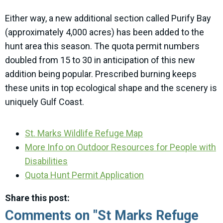
Either way, a new additional section called Purify Bay
(approximately 4,000 acres) has been added to the
hunt area this season. The quota permit numbers
doubled from 15 to 30 in anticipation of this new
addition being popular. Prescribed burning keeps
these units in top ecological shape and the scenery is
uniquely Gulf Coast.
St. Marks Wildlife Refuge Map
More Info on Outdoor Resources for People with
Disabilities
Quota Hunt Permit Application
Share this post:
Comments on
"St Marks Refuge