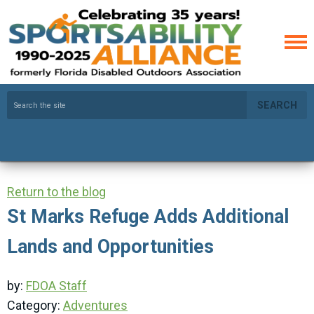
SEARCH
Return to the blog
St Marks Refuge Adds Additional
Lands and Opportunities
by:
FDOA Staff
Category:
Adventures