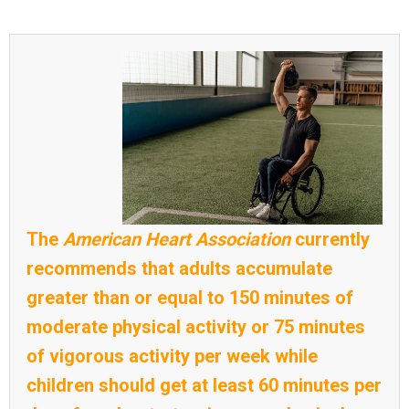
The
American Heart Association
currently
recommends that adults accumulate
greater than or equal to 150 minutes of
moderate physical activity or 75 minutes
of vigorous activity per week while
children should get at least 60 minutes per