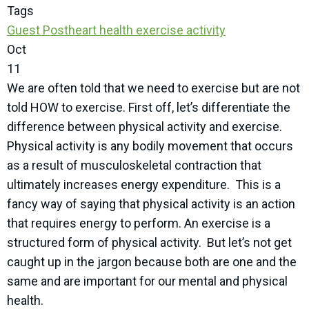
Tags
Guest Post
heart health
exercise
activity
Oct
11
We are often told that we need to exercise but are not
told HOW to exercise. First off, let’s differentiate the
difference between physical activity and exercise.
Physical activity is any bodily movement that occurs
as a result of musculoskeletal contraction that
ultimately increases energy expenditure.
This is a
fancy way of saying that physical activity is an action
that requires energy to perform. An exercise is a
structured form of physical activity.
But let’s not get
caught up in the jargon because both are one and the
same and are important for our mental and physical
health.