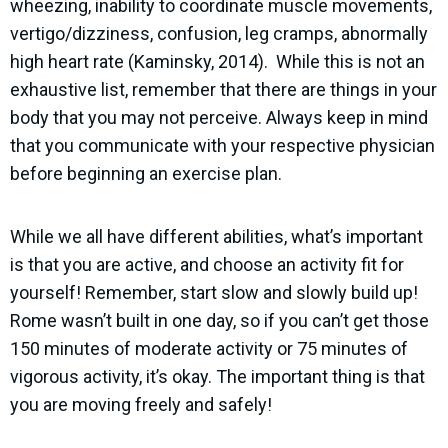
wheezing, inability to coordinate muscle movements,
vertigo/dizziness, confusion, leg cramps, abnormally
high heart rate (Kaminsky, 2014).
While this is not an
exhaustive list, remember that there are things in your
body that you may not perceive. Always keep in mind
that you communicate with your respective physician
before beginning an exercise plan.
While we all have different abilities, what’s important
is that you are active, and choose an activity fit for
yourself! Remember, start slow and slowly build up!
Rome wasn’t built in one day, so if you can’t get those
150 minutes of moderate activity or 75 minutes of
vigorous activity, it’s okay. The important thing is that
you are moving freely and safely!