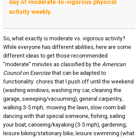
day of moderate-to-vigorous physical
activity weekly.
So, what exactly is moderate vs. vigorous activity?
While everyone has different abilities, here are some
different ideas to get those recommended
“moderate” minutes as classified by the
American
Council on Exercise
that can be adapted to
functionality: chores that I push off until the weekend
(washing windows, washing my car, cleaning the
garage, sweeping/vacuuming), general carpentry,
walking 3-5 mph,
mowing the lawn, slow room ball
dancing with that special someone, fishing, sailing
your boat, canoeing/kayaking (3-5 mph), gardening,
leisure biking/stationary bike, leisure swimming (what