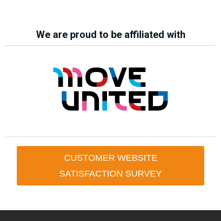
We are proud to be affiliated with
CUSTOMER WEBSITE
SATISFACTION SURVEY