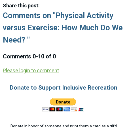
Share this post:
Comments on
"Physical Activity
versus Exercise: How Much Do We
Need? "
Comments
0
-
10
of
0
Please login to comment
Donate to Support Inclusive Recreation
Donate in honor of someone and print them a card as a gift!