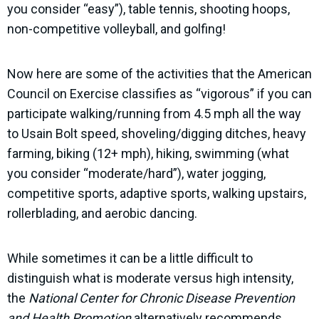
you consider “easy”), table tennis, shooting hoops,
non-competitive volleyball, and golfing!
Now here are some of the activities that the American
Council on Exercise classifies as “vigorous” if you can
participate walking/running from 4.5 mph all the way
to Usain Bolt speed, shoveling/digging ditches, heavy
farming, biking (12+ mph), hiking, swimming (what
you consider “moderate/hard”), water jogging,
competitive sports, adaptive sports, walking upstairs,
rollerblading, and aerobic dancing.
While sometimes it can be a little difficult to
distinguish what is moderate versus high intensity,
the
National Center for Chronic Disease Prevention
and Health Promotion
alternatively recommends