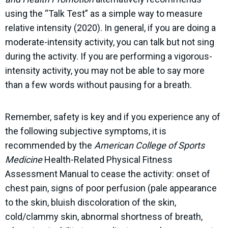
using the “Talk Test” as a simple way to measure
relative intensity (2020). In general, if you are doing a
moderate-intensity activity, you can talk but not sing
during the activity. If you are performing a vigorous-
intensity activity, you may not be able to say more
than a few words without pausing for a breath.
Remember, safety is key and if you experience any of
the following subjective symptoms, it is
recommended by the
American College of Sports
Medicine
Health-Related Physical Fitness
Assessment Manual to cease the activity: onset of
chest pain, signs of poor perfusion (pale appearance
to the skin, bluish discoloration of the skin,
cold/clammy skin, abnormal shortness of breath,