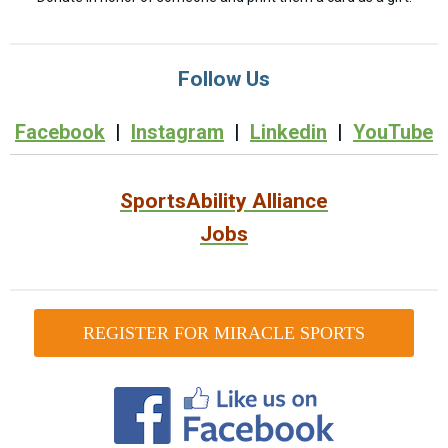
Follow Us
Facebook
|
Instagram
|
Linkedin
|
YouTube
SportsAbility Alliance
Jobs
REGISTER FOR MIRACLE SPORTS