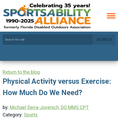
SEARCH
Return to the blog
Physical Activity versus Exercise:
How Much Do We Need?
by:
Michael Serra-Jovenich, DO MMS CPT
Category:
Sports