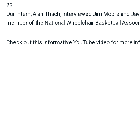
23
Our intern, Alan Thach, interviewed Jim Moore and Ja
member of the National Wheelchair Basketball Associ
Check out this informative YouTube video for more info