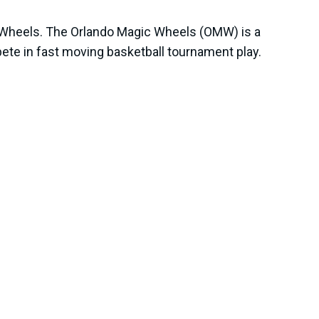
c Wheels. The Orlando Magic Wheels (OMW) is a
te in fast moving basketball tournament play.