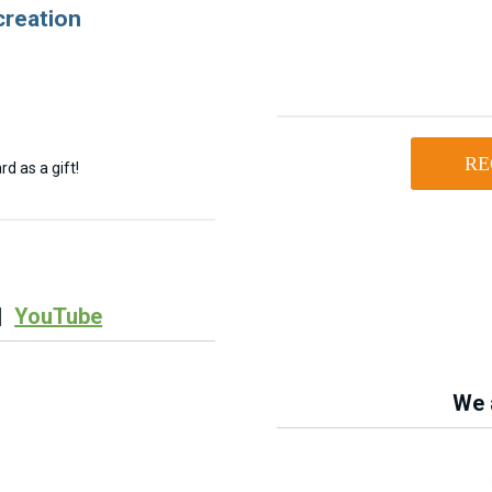
creation
RE
d as a gift!
|
YouTube
We a