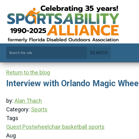
SEARCH
Return to the blog
Interview with Orlando Magic Whee
by:
Alan Thach
Category:
Sports
Tags
Guest Post
wheelchair basketball
sports
Aug