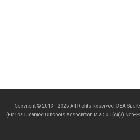
Copyright © 2013 -
2026 All Rights Reserved, DBA Sports
(Florida Disabled Outdoors Association is a 501 (c)(3) Non-P