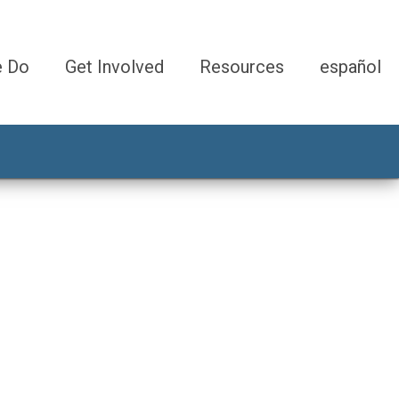
e Do
Get Involved
Resources
español